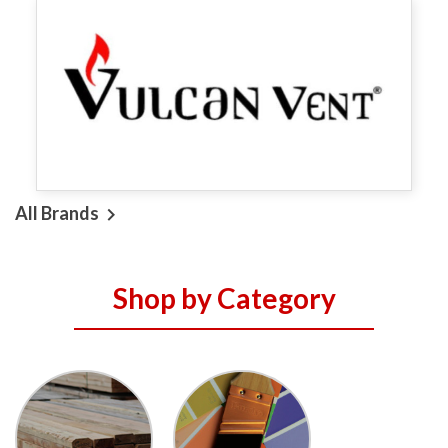
All Brands

Shop by Category