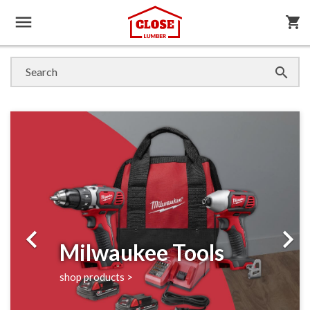

shopping_cart

Previous
Next


Milwaukee Tools
shop products >