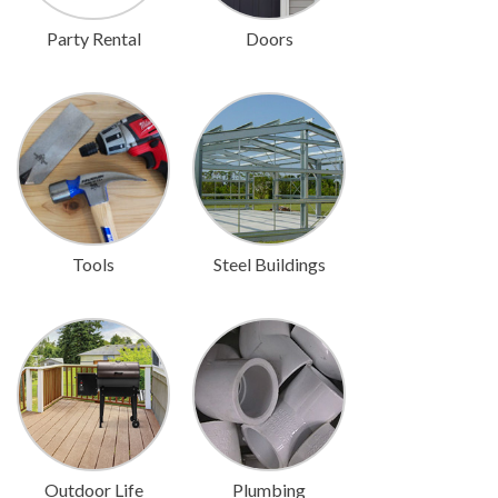
Party Rental
Doors
Tools
Steel Buildings
Outdoor Life
Plumbing