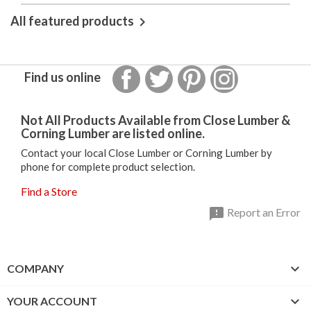
All featured products

Facebook
Twitter
Pinterest
Instagram
Find us online
Not All Products Available from Close Lumber &
Corning Lumber are listed online.
Contact your local Close Lumber or Corning Lumber by
phone for complete product selection.
Find a Store

Report an Error

COMPANY

YOUR ACCOUNT