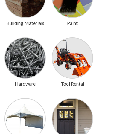
Building Materials
Paint
Hardware
Tool Rental