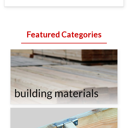
Featured Categories