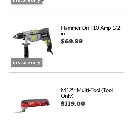
Hammer Drill 10-Amp 1/2-
in
$69.99
in store only
M12™ Multi-Tool (Tool
Only)
$119.00