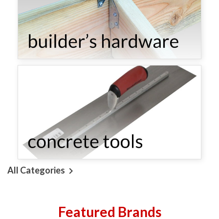
All Categories

Featured Brands