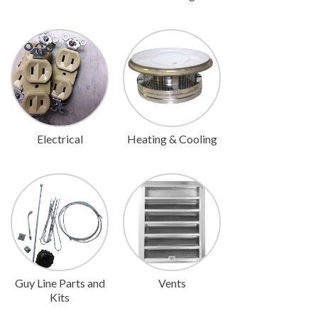
Electrical
Heating & Cooling
Guy Line Parts and
Vents
Kits