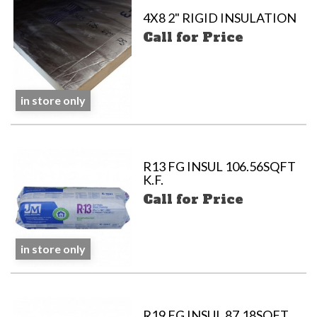
4X8 2" RIGID INSULATION
Call for Price
in store only
R13 FG INSUL 106.56SQFT
K.F.
Call for Price
in store only
R19 FG INSUL 87.18SQFT