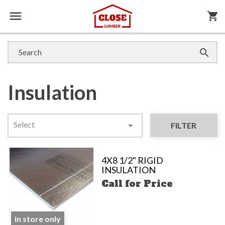

shopping_cart

Insulation
Select

FILTER
4X8 1/2" RIGID
INSULATION
Call for Price
in store only