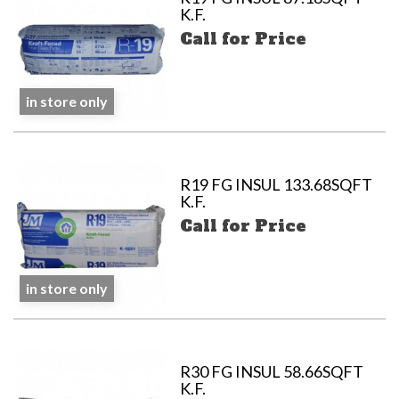
K.F.
Call for Price
in store only
R19 FG INSUL 133.68SQFT
K.F.
Call for Price
in store only
R30 FG INSUL 58.66SQFT
K.F.