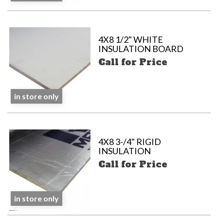
4X8 1/2" WHITE
INSULATION BOARD
Call for Price
in store only
4X8 3-/4" RIGID
INSULATION
Call for Price
in store only