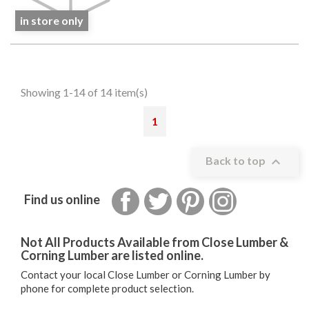
in store only
Showing 1-14 of 14 item(s)
1

Back to top
Facebook
Twitter
Pinterest
Instagram
Find us online
Not All Products Available from Close Lumber &
Corning Lumber are listed online.
Contact your local Close Lumber or Corning Lumber by
phone for complete product selection.