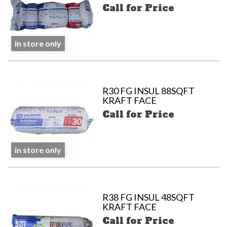
Call for Price
in store only
R30 FG INSUL 88SQFT
KRAFT FACE
Call for Price
in store only
R38 FG INSUL 48SQFT
KRAFT FACE
Call for Price