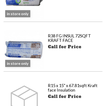
in store only
R38 FG INSUL 72SQFT
KRAFT FACE
Call for Price
in store only
R15 x 15" x 67.81sqft Kraft
face Insulation
Call for Price