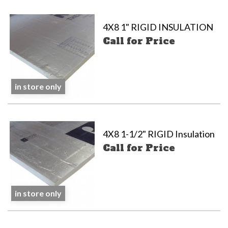
4X8 1" RIGID INSULATION
Call for Price
in store only
4X8 1-1/2" RIGID Insulation
Call for Price
in store only