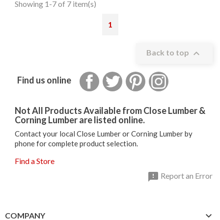
Showing 1-7 of 7 item(s)
1

Back to top
Facebook
Twitter
Pinterest
Instagram
Find us online
Not All Products Available from Close Lumber &
Corning Lumber are listed online.
Contact your local Close Lumber or Corning Lumber by
phone for complete product selection.
Find a Store

Report an Error

COMPANY