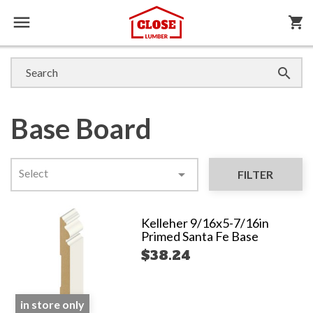

shopping_cart

Base Board
Select

FILTER
Kelleher 9/16x5-7/16in
Primed Santa Fe Base
$38.24
in store only