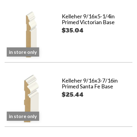
Kelleher 9/16x5-1/4in
Primed Victorian Base
$35.04
in store only
Kelleher 9/16x3-7/16in
Primed Santa Fe Base
$25.44
in store only