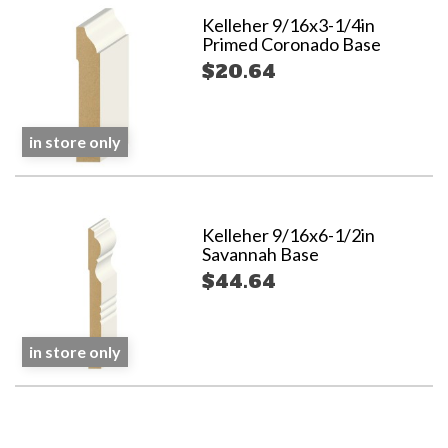
Kelleher 9/16x3-1/4in
Primed Coronado Base
$20.64
in store only
Kelleher 9/16x6-1/2in
Savannah Base
$44.64
in store only