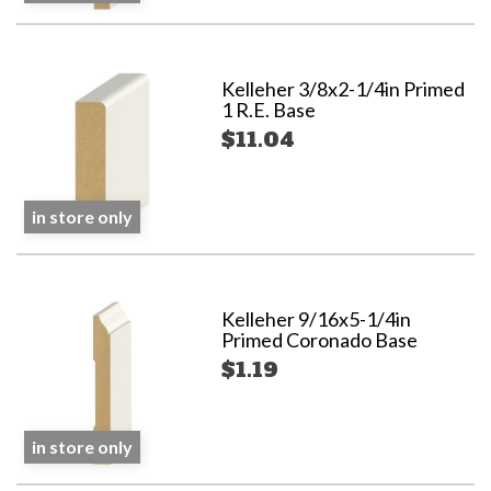
Kelleher 3/8x2-1/4in Primed
1 R.E. Base
$11.04
in store only
Kelleher 9/16x5-1/4in
Primed Coronado Base
$1.19
in store only