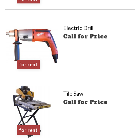
Electric Drill
Call for Price
for rent
Tile Saw
Call for Price
for rent