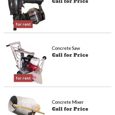
Call for Price
for rent
Concrete Saw
Call for Price
for rent
Concrete Mixer
Call for Price