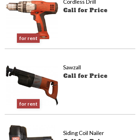
Cordless Drill
Call for Price
for rent
Sawzall
Call for Price
for rent
Siding Coil Nailer