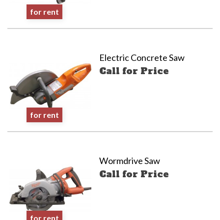
for rent
Electric Concrete Saw
Call for Price
for rent
Wormdrive Saw
Call for Price
for rent