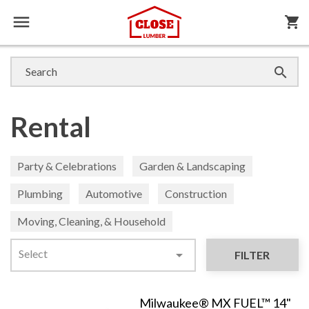

shopping_cart

Rental
Party & Celebrations
Garden & Landscaping
Plumbing
Automotive
Construction
Moving, Cleaning, & Household
Select

FILTER
Milwaukee® MX FUEL™ 14"