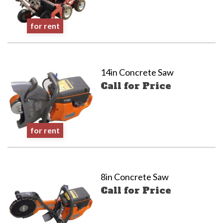
for rent
14in Concrete Saw
Call for Price
for rent
8in Concrete Saw
Call for Price