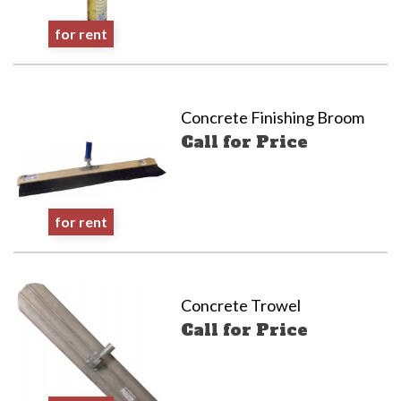
for rent
Concrete Finishing Broom
Call for Price
for rent
Concrete Trowel
Call for Price