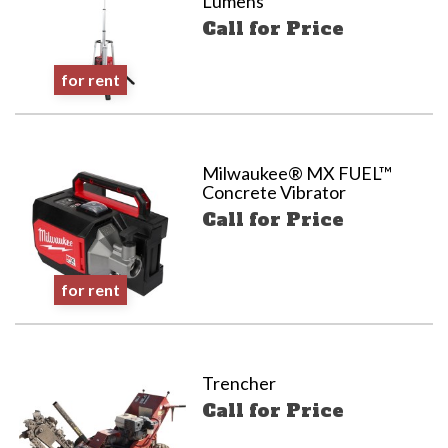
Lumens
Call for Price
for rent
Milwaukee® MX FUEL™
Concrete Vibrator
Call for Price
for rent
Trencher
Call for Price