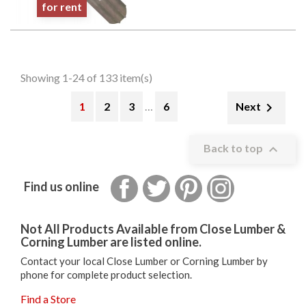
for rent
Showing 1-24 of 133 item(s)
1
2
3
…
6

Next

Back to top
Facebook
Twitter
Pinterest
Instagram
Find us online
Not All Products Available from Close Lumber &
Corning Lumber are listed online.
Contact your local Close Lumber or Corning Lumber by
phone for complete product selection.
Find a Store