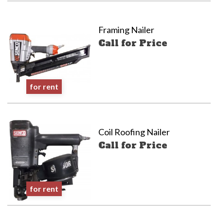
Framing Nailer
Call for Price
for rent
Coil Roofing Nailer
Call for Price
for rent