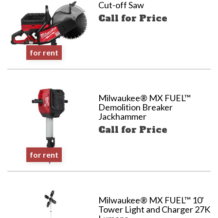
Cut-off Saw
Call for Price
for rent
Milwaukee® MX FUEL™
Demolition Breaker
Jackhammer
Call for Price
for rent
Milwaukee® MX FUEL™ 10'
Tower Light and Charger 27K