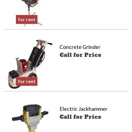
for rent
Concrete Grinder
Call for Price
for rent
Electric Jackhammer
Call for Price