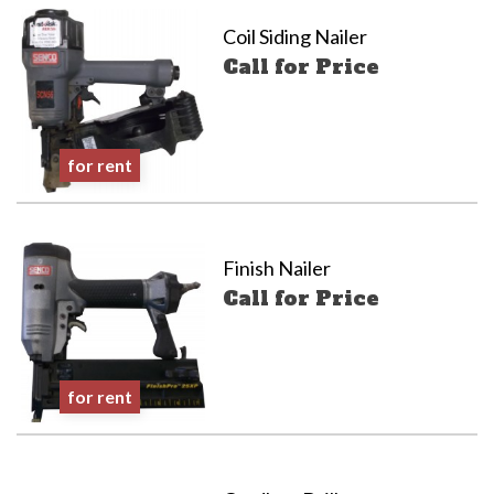
Coil Siding Nailer
Call for Price
for rent
Finish Nailer
Call for Price
for rent