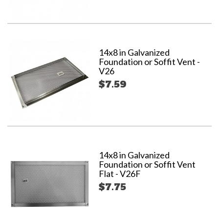
14x8 in Galvanized
Foundation or Soffit Vent -
V26
$7.59
14x8 in Galvanized
Foundation or Soffit Vent
Flat - V26F
$7.75