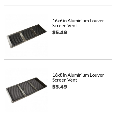
16x6 in Aluminium Louver
Screen Vent
$5.49
16x8 in Aluminium Louver
Screen Vent
$5.49