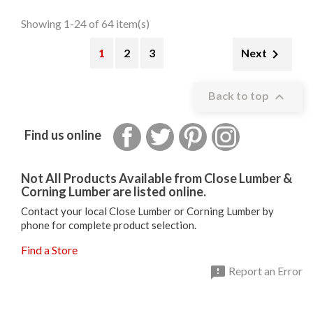
Showing 1-24 of 64 item(s)
1
2
3

Next

Back to top
Facebook
Twitter
Pinterest
Instagram
Find us online
Not All Products Available from Close Lumber &
Corning Lumber are listed online.
Contact your local Close Lumber or Corning Lumber by
phone for complete product selection.
Find a Store

Report an Error