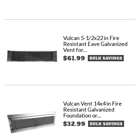
Vulcan 5-1/2x22 in Fire
Resistant Eave Galvanized
Vent for...
$61.99
Vulcan Vent 14x4 in Fire
Resistant Galvanized
Foundation or...
$32.99