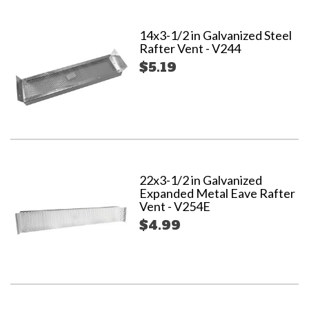
14x3-1/2 in Galvanized Steel
Rafter Vent - V244
$5.19
22x3-1/2 in Galvanized
Expanded Metal Eave Rafter
Vent - V254E
$4.99