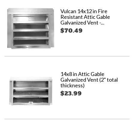
Vulcan 14x12 in Fire
Resistant Attic Gable
Galvanized Vent -...
$70.49
14x8 in Attic Gable
Galvanized Vent (2" total
thickness)
$23.99