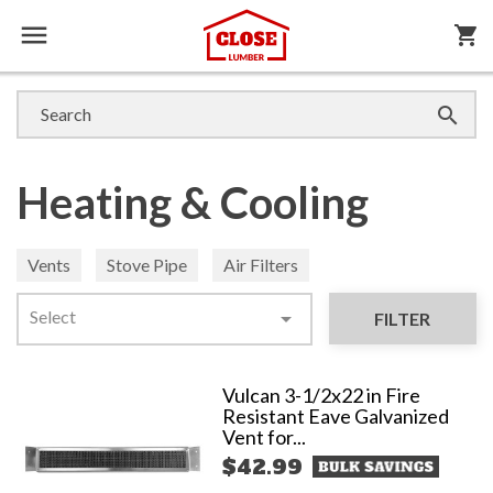

shopping_cart

Heating & Cooling
Vents
Stove Pipe
Air Filters
Select

FILTER
Vulcan 3-1/2x22 in Fire
Resistant Eave Galvanized
Vent for...
$42.99