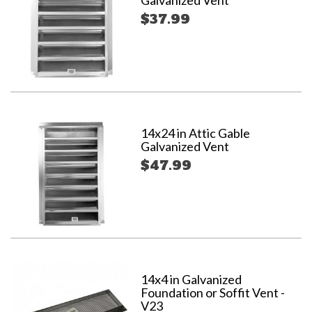
Galvanized Vent
$37.99
14x24 in Attic Gable
Galvanized Vent
$47.99
14x4 in Galvanized
Foundation or Soffit Vent -
V23