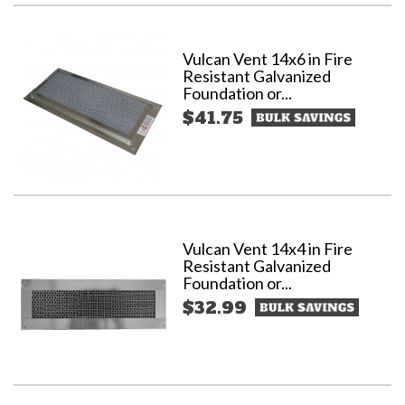
Vulcan Vent 14x6 in Fire
Resistant Galvanized
Foundation or...
$41.75
Vulcan Vent 14x4 in Fire
Resistant Galvanized
Foundation or...
$32.99