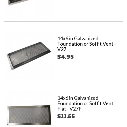
14x6 in Galvanized
Foundation or Soffit Vent -
V27
$4.95
14x6 in Galvanized
Foundation or Soffit Vent
Flat - V27F
$11.55