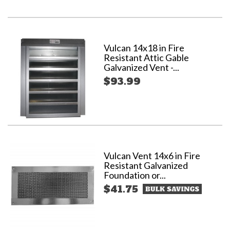
Vulcan 14x18 in Fire
Resistant Attic Gable
Galvanized Vent -...
$93.99
Vulcan Vent 14x6 in Fire
Resistant Galvanized
Foundation or...
$41.75