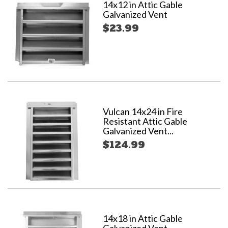
14x12 in Attic Gable
Galvanized Vent
$23.99
Vulcan 14x24 in Fire
Resistant Attic Gable
Galvanized Vent...
$124.99
14x18 in Attic Gable