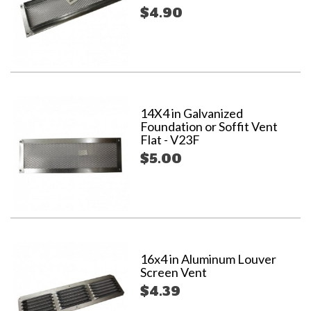
$4.90
14X4 in Galvanized
Foundation or Soffit Vent
Flat - V23F
$5.00
16x4 in Aluminum Louver
Screen Vent
$4.39