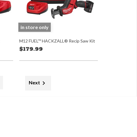
in store only
t
M12 FUEL™ HACKZALL® Recip Saw Kit
$179.99

Next