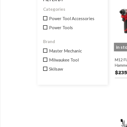
Categories
Power Tool Accessories
Power Tools
Brand
in st
Master Mechanic
Milwaukee Tool
M12 FU
Hammer 
Skilsaw
$235