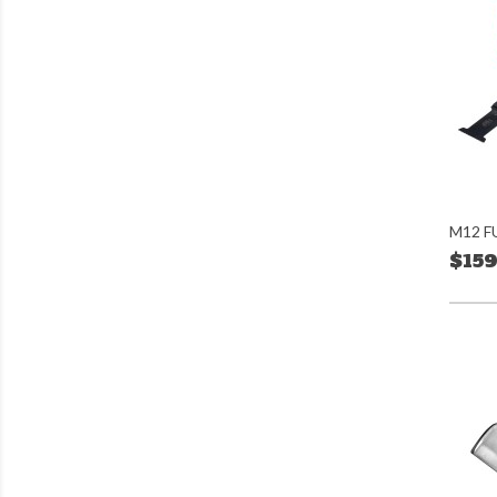
M12 FU
$159