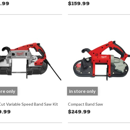
.99
$159.99
ore only
in store only
ut Variable Speed Band Saw Kit
Compact Band Saw
9.99
$249.99