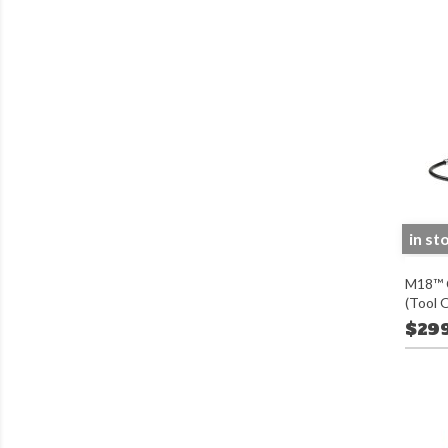
in st
M18™ C
(Tool 
$29