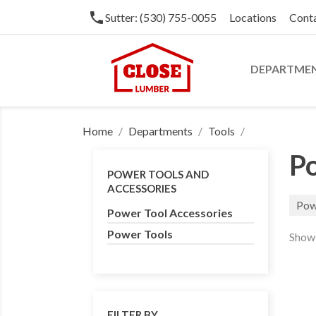
phone
Sutter: (530) 755-0055
Locations
Cont
DEPARTME
Home
Departments
Tools
Po
POWER TOOLS AND
ACCESSORIES
Pow
Power Tool Accessories
Power Tools
Showi
FILTER BY