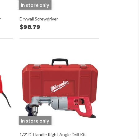
in store only
r
Drywall Screwdriver
$98.79
in store only
1/2" D-Handle Right Angle Drill Kit