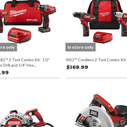
ore only
in store only
EL™ 2-Tool Combo Kit- 1/2"
M12™ Cordless 2-Tool Combo Kit
Drill and 1/4" Hex...
$169.99
.99