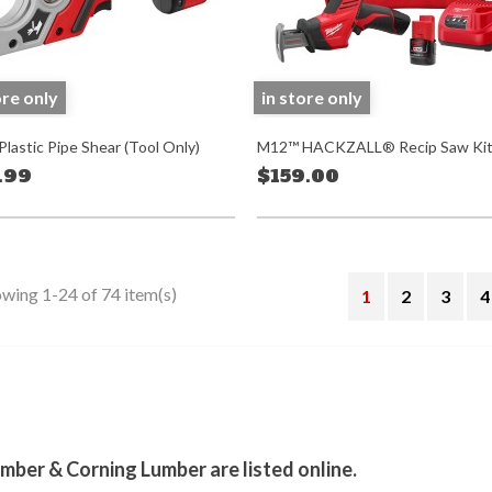
ore only
in store only
lastic Pipe Shear (Tool Only)
M12™ HACKZALL® Recip Saw Ki
.99
$159.00
wing 1-24 of 74 item(s)
1
2
3
4
stagram
mber & Corning Lumber are listed online.