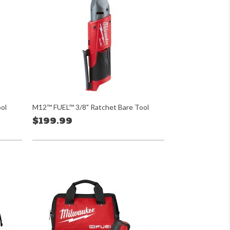
ol
M12™ FUEL™ 3/8" Ratchet Bare Tool
$199.99