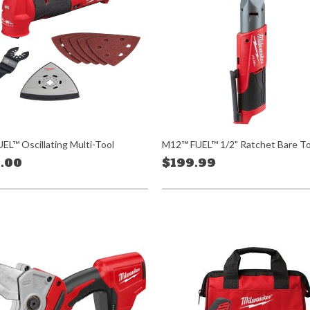
EL™ Oscillating Multi-Tool
M12™ FUEL™ 1/2" Ratchet Bare To
.00
$199.99