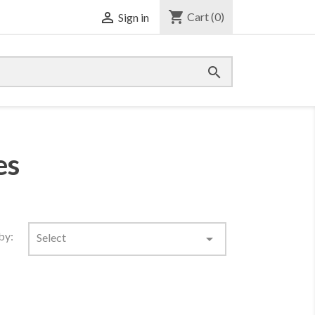
shopping_cart

Cart
(0)
Sign in

es
by:
Select
