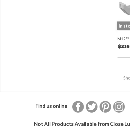
in st
M12™ P
$215
Sho
Facebook
Twitter
Pinterest
In
Find us online
Not All Products Available from Close Lu