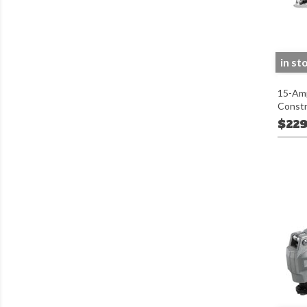
in st
15-Amp
Constr
$229