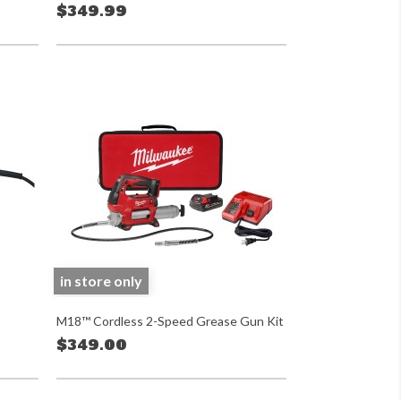
$349.99
in store only
M18™ Cordless 2-Speed Grease Gun Kit
$349.00