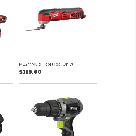
M12™ Multi-Tool (Tool Only)
$119.00