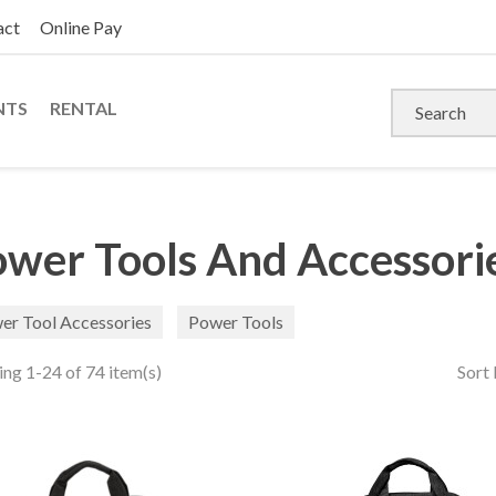
act
Online Pay
NTS
RENTAL
wer Tools And Accessori
er Tool Accessories
Power Tools
ng 1-24 of 74 item(s)
Sort 