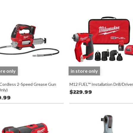
ore only
in store only
ordless 2-Speed Grease Gun
M12 FUEL™ Installation Drill/Driver
Only)
$229.99
9.99