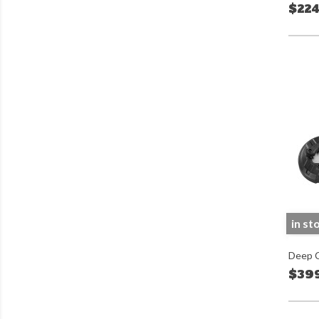
$224
in st
Deep C
$39