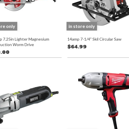
ore only
in store only
 7.25in Lighter Magnesium
14amp 7-1/4" Skil Circular Saw
uction Worm Drive
$64.99
.00