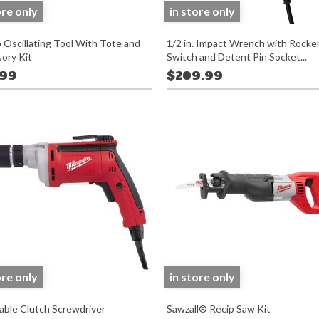
ore only
in store only
 Oscillating Tool With Tote and
1/2 in. Impact Wrench with Rocke
ory Kit
Switch and Detent Pin Socket...
.99
$209.99
ore only
in store only
able Clutch Screwdriver
Sawzall® Recip Saw Kit