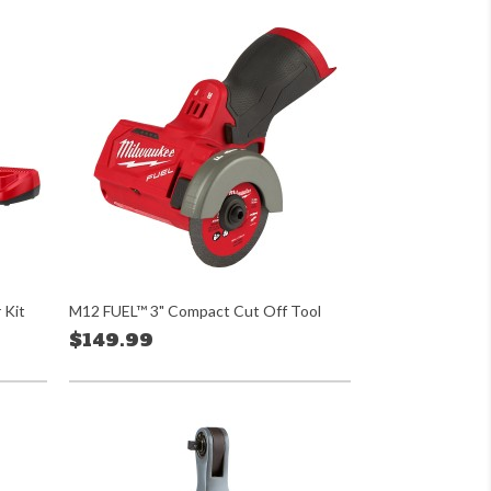
 Kit
M12 FUEL™ 3" Compact Cut Off Tool
$149.99