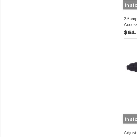
in st
2.5amp
Access
$64
in st
Adjust