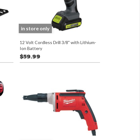
in store only
12 Volt Cordless Drill 3/8" with Lithium-
Ion Battery
$59.99