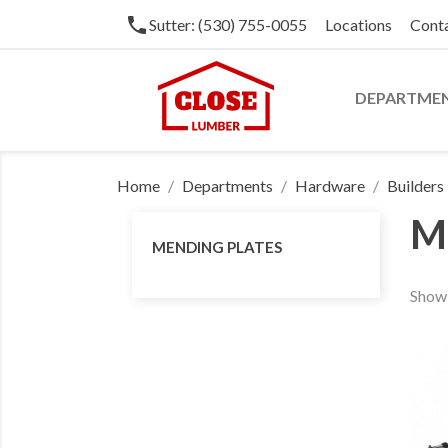
phone
Sutter: (530) 755-0055
Locations
Cont
DEPARTME
Home
Departments
Hardware
Builder
M
MENDING PLATES
Showi