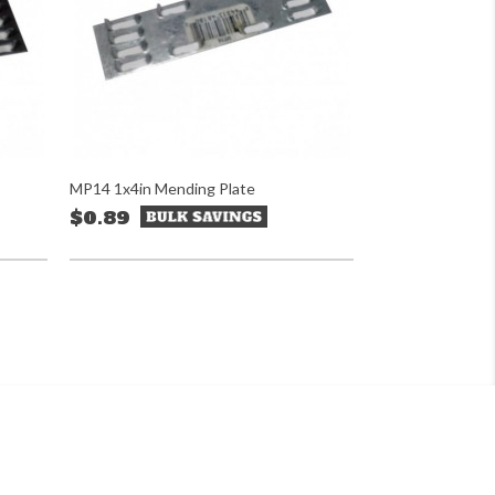
MP14 1x4in Mending Plate
$0.89