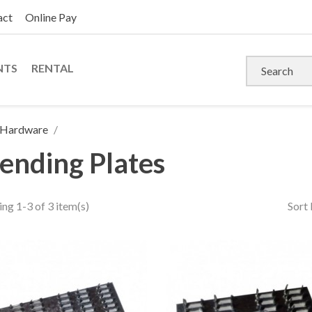
act
Online Pay
NTS
RENTAL
s Hardware
ending Plates
ng 1-3 of 3 item(s)
Sort 