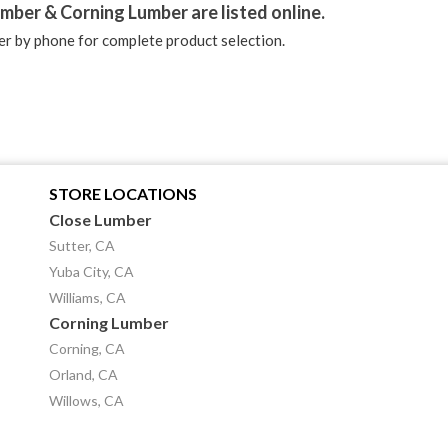
mber & Corning Lumber are listed online.
r by phone for complete product selection.
STORE LOCATIONS
Close Lumber
Sutter, CA
Yuba City, CA
Williams, CA
Corning Lumber
Corning, CA
Orland, CA
Willows, CA