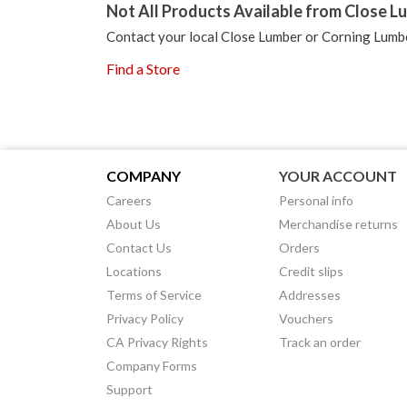
Not All Products Available from Close Lu
Contact your local Close Lumber or Corning Lumbe
Find a Store
COMPANY
YOUR ACCOUNT
Careers
Personal info
About Us
Merchandise returns
Contact Us
Orders
Locations
Credit slips
Terms of Service
Addresses
Privacy Policy
Vouchers
CA Privacy Rights
Track an order
Company Forms
Support