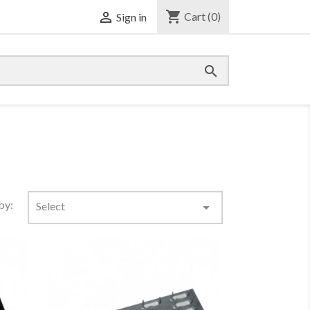
shopping_cart

Cart
(0)
Sign in

by:
Select
