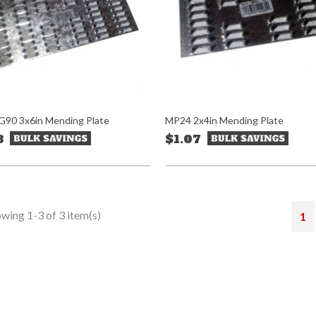
90 3x6in Mending Plate
MP24 2x4in Mending Plate
8
$1.07
wing 1-3 of 3 item(s)
1
stagram