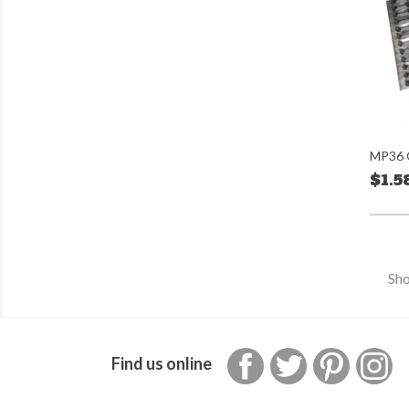
MP36 G
$1.5
Sho
Facebook
Twitter
Pinterest
In
Find us online