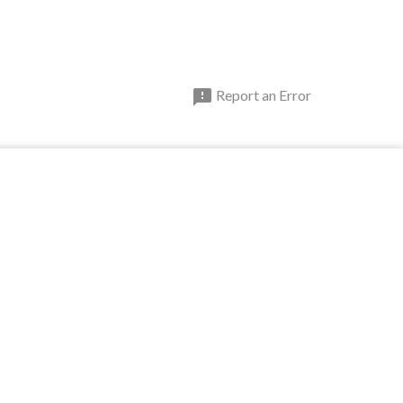

Report an Error