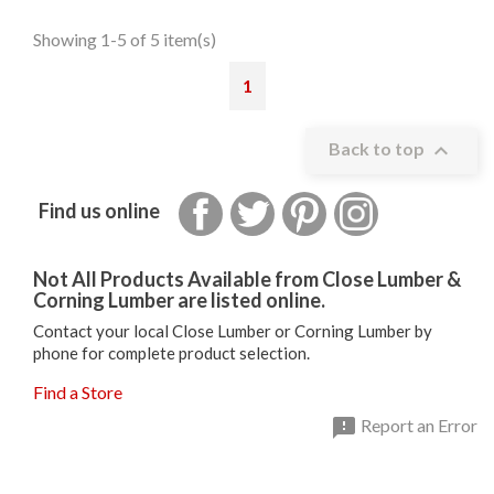
Showing 1-5 of 5 item(s)
1

Back to top
Facebook
Twitter
Pinterest
Instagram
Find us online
Not All Products Available from Close Lumber &
Corning Lumber are listed online.
Contact your local Close Lumber or Corning Lumber by
phone for complete product selection.
Find a Store

Report an Error