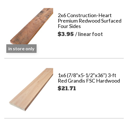
2x6 Construction-Heart
Premium Redwood Surfaced
Four Sides
$3.95
/ linear foot
in store only
1x6 (7/8"x5-1/2"x36") 3-ft
Red Grandis FSC Hardwood
$21.71