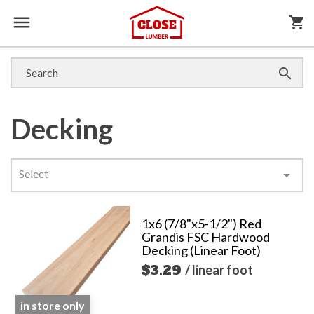

shopping_cart

Decking
Select

1x6 (7/8"x5-1/2") Red
Grandis FSC Hardwood
Decking (Linear Foot)
$3.29
/ linear foot
in store only