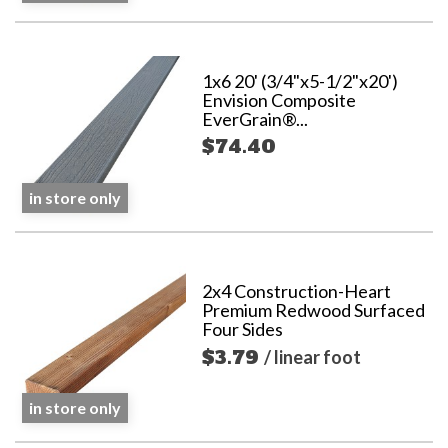
1x6 20' (3/4"x5-1/2"x20')
Envision Composite
EverGrain®...
$74.40
in store only
2x4 Construction-Heart
Premium Redwood Surfaced
Four Sides
$3.79
/ linear foot
in store only