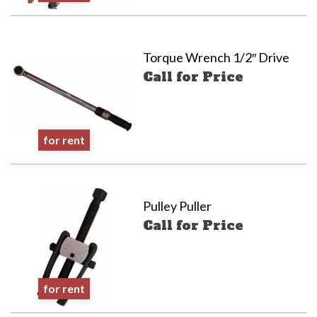
Torque Wrench 1/2″ Drive
Call for Price
for rent
Pulley Puller
Call for Price
for rent