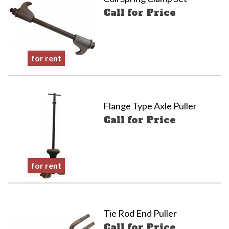
Call for Price
for rent
Flange Type Axle Puller
Call for Price
for rent
Tie Rod End Puller
Call for Price