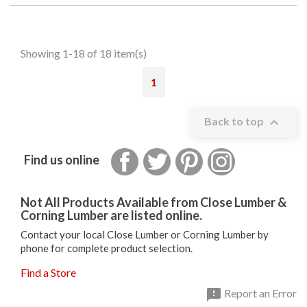
Showing 1-18 of 18 item(s)
1

Back to top
Facebook
Twitter
Pinterest
Instagram
Find us online
Not All Products Available from Close Lumber &
Corning Lumber are listed online.
Contact your local Close Lumber or Corning Lumber by
phone for complete product selection.
Find a Store

Report an Error