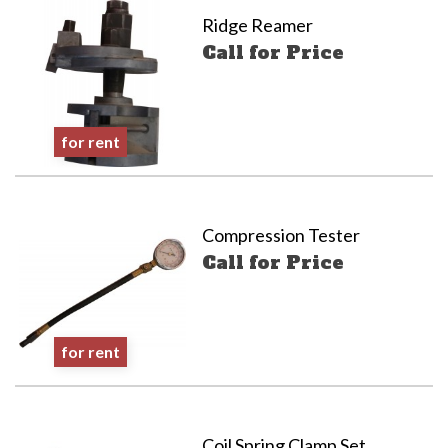
Ridge Reamer
Call for Price
for rent
Compression Tester
Call for Price
for rent
Coil Spring Clamp Set