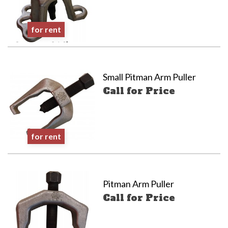
for rent
Small Pitman Arm Puller
Call for Price
for rent
Pitman Arm Puller
Call for Price