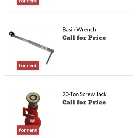
for rent
Basin Wrench
Call for Price
for rent
20-Ton Screw Jack
Call for Price
for rent