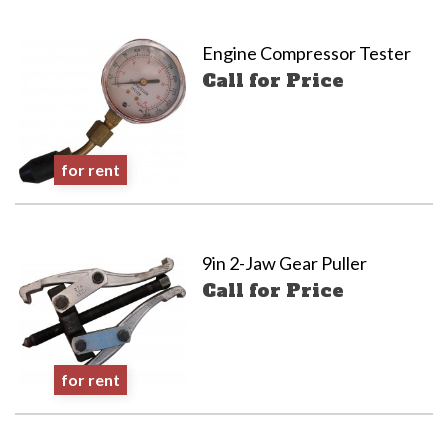
Engine Compressor Tester
Call for Price
for rent
9in 2-Jaw Gear Puller
Call for Price
for rent