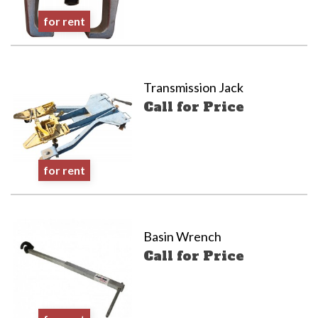
for rent
Transmission Jack
Call for Price
for rent
Basin Wrench
Call for Price