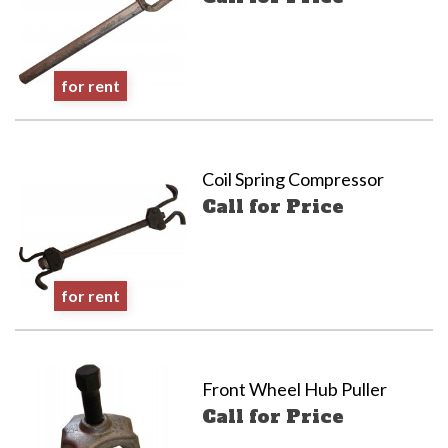
for rent
Coil Spring Compressor
Call for Price
for rent
Front Wheel Hub Puller
Call for Price