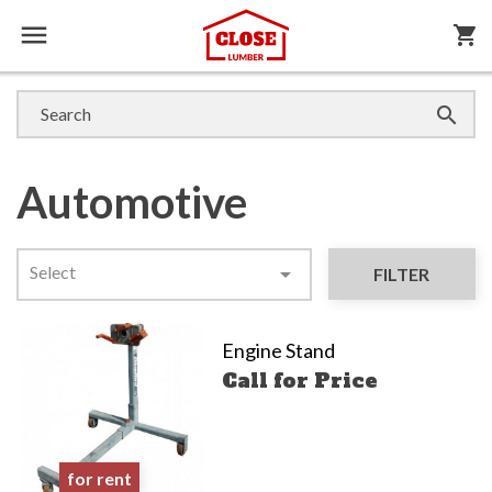

shopping_cart

Automotive
Select

FILTER
Engine Stand
Call for Price
for rent