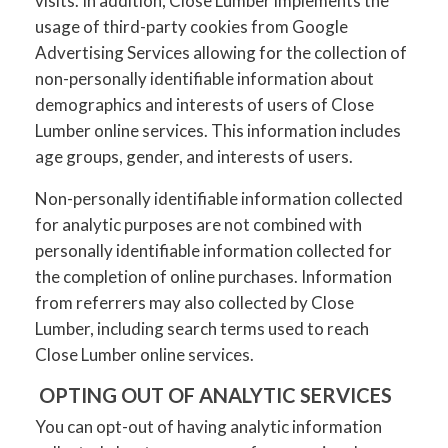
visits. In addition, Close Lumber implements the
usage of third-party cookies from Google
Advertising Services allowing for the collection of
non-personally identifiable information about
demographics and interests of users of Close
Lumber online services. This information includes
age groups, gender, and interests of users.
Non-personally identifiable information collected
for analytic purposes are not combined with
personally identifiable information collected for
the completion of online purchases. Information
from referrers may also collected by Close
Lumber, including search terms used to reach
Close Lumber online services.
OPTING OUT OF ANALYTIC SERVICES
You can opt-out of having analytic information