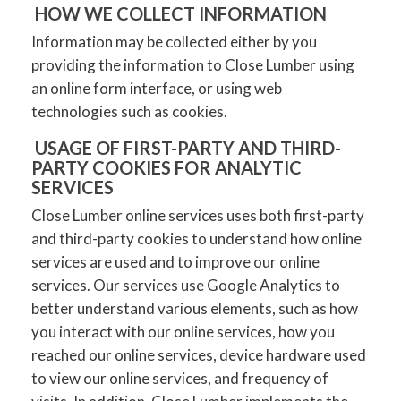
HOW WE COLLECT INFORMATION
Information may be collected either by you
providing the information to Close Lumber using
an online form interface, or using web
technologies such as cookies.
USAGE OF FIRST-PARTY AND THIRD-
PARTY COOKIES FOR ANALYTIC
SERVICES
Close Lumber online services uses both first-party
and third-party cookies to understand how online
services are used and to improve our online
services. Our services use Google Analytics to
better understand various elements, such as how
you interact with our online services, how you
reached our online services, device hardware used
to view our online services, and frequency of