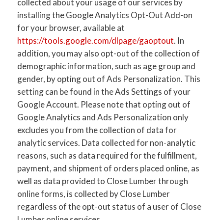
collected about your usage of our services by
installing the Google Analytics Opt-Out Add-on
for your browser, available at
https://tools.google.com/dlpage/gaoptout
. In
addition, you may also opt-out of the collection of
demographic information, such as age group and
gender, by opting out of Ads Personalization. This
setting can be found in the Ads Settings of your
Google Account. Please note that opting out of
Google Analytics and Ads Personalization only
excludes you from the collection of data for
analytic services. Data collected for non-analytic
reasons, such as data required for the fulfillment,
payment, and shipment of orders placed online, as
well as data provided to Close Lumber through
online forms, is collected by Close Lumber
regardless of the opt-out status of a user of Close
Lumber online services.