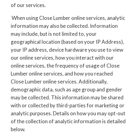
of our services.
When using Close Lumber online services, analytic
information may also be collected. Information
may include, but is not limited to, your
geographical location (based on your IP Address),
your IP address, device hardware you use to view
our online services, how you interact with our
online services, the frequency of usage of Close
Lumber online services, and how you reached
Close Lumber online services. Additionally,
demographic data, such as age group and gender
may be collected. This information may be shared
with or collected by third-parties for marketing or
analytic purposes. Details on how you may opt-out
of the collection of analytic information is detailed
below.