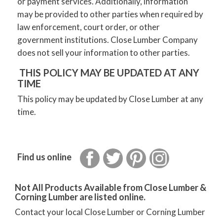
or payment services. Additionally, information
may be provided to other parties when required by
law enforcement, court order, or other
government institutions. Close Lumber Company
does not sell your information to other parties.
THIS POLICY MAY BE UPDATED AT ANY
TIME
This policy may be updated by Close Lumber at any
time.
Facebook
Twitter
Pinterest
Instagram
Find us online
Not All Products Available from Close Lumber &
Corning Lumber are listed online.
Contact your local Close Lumber or Corning Lumber