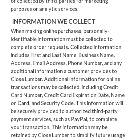
or collected by third-parties for marketing
purposes or analytic services.
INFORMATION WE COLLECT
When making online purchases, personally-
identifiable information must be collected to
complete order requests. Collected information
includes First and Last Name, Business Name,
Address, Email Address, Phone Number, and any
additional information a customer provides to
Close Lumber. Additional information for online
transactions may be collected, including Credit
Card Number, Credit Card Expiration Date, Name
on Card, and Security Code. This information will
be securely provided to authorized third-party
payment services, such as PayPal, to complete
your transaction. This information may be
retained by Close Lumber to simplify future usage