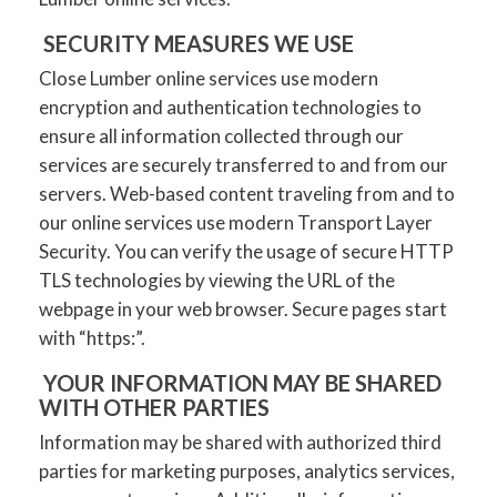
SECURITY MEASURES WE USE
Close Lumber online services use modern
encryption and authentication technologies to
ensure all information collected through our
services are securely transferred to and from our
servers. Web-based content traveling from and to
our online services use modern Transport Layer
Security. You can verify the usage of secure HTTP
TLS technologies by viewing the URL of the
webpage in your web browser. Secure pages start
with “https:”.
YOUR INFORMATION MAY BE SHARED
WITH OTHER PARTIES
Information may be shared with authorized third
parties for marketing purposes, analytics services,