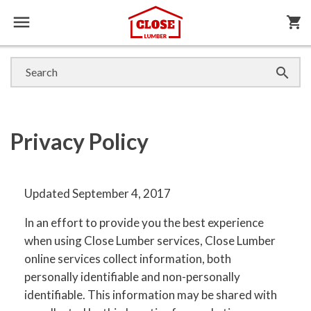

shopping_cart

Privacy Policy
Updated September 4, 2017
In an effort to provide you the best experience
when using Close Lumber services, Close Lumber
online services collect information, both
personally identifiable and non-personally
identifiable. This information may be shared with