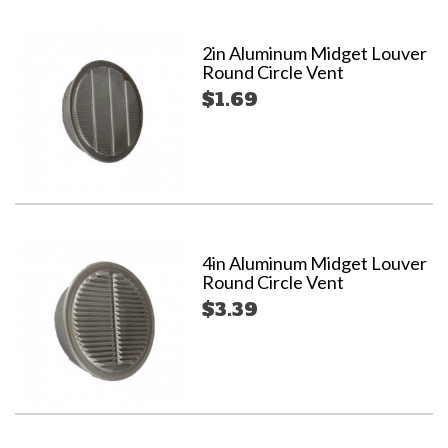
2in Aluminum Midget Louver
Round Circle Vent
$1.69
4in Aluminum Midget Louver
Round Circle Vent
$3.39