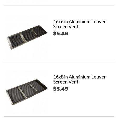
16x6 in Aluminium Louver
Screen Vent
$5.49
16x8 in Aluminium Louver
Screen Vent
$5.49