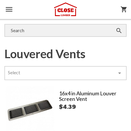

shopping_cart

Louvered Vents
Select

16x4 in Aluminum Louver
Screen Vent
$4.39