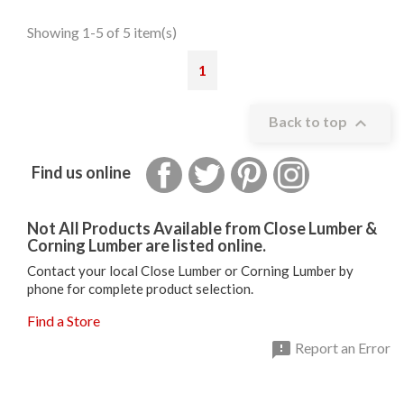
Showing 1-5 of 5 item(s)
1

Back to top
Facebook
Twitter
Pinterest
Instagram
Find us online
Not All Products Available from Close Lumber &
Corning Lumber are listed online.
Contact your local Close Lumber or Corning Lumber by
phone for complete product selection.
Find a Store

Report an Error