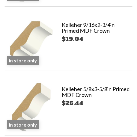
Kelleher 9/16x2-3/4in
Primed MDF Crown
$19.04
in store only
Kelleher 5/8x3-5/8in Primed
MDF Crown
$25.44
in store only