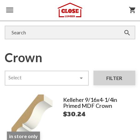

shopping_cart

Crown
Select

FILTER
Kelleher 9/16x4-1/4in
Primed MDF Crown
$30.24
in store only