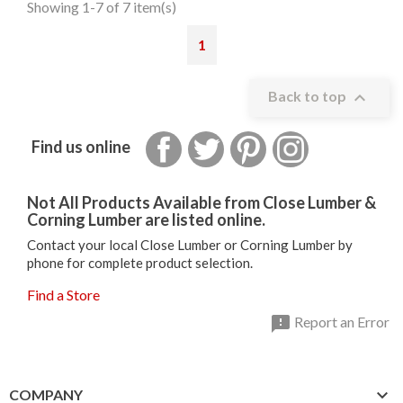
Showing 1-7 of 7 item(s)
1

Back to top
Facebook
Twitter
Pinterest
Instagram
Find us online
Not All Products Available from Close Lumber &
Corning Lumber are listed online.
Contact your local Close Lumber or Corning Lumber by
phone for complete product selection.
Find a Store

Report an Error

COMPANY