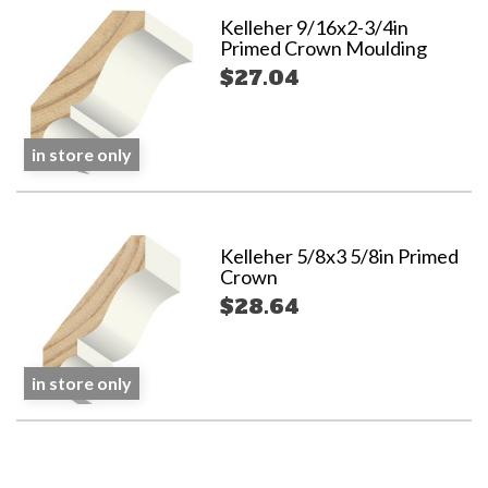
Kelleher 9/16x2-3/4in
Primed Crown Moulding
$27.04
in store only
Kelleher 5/8x3 5/8in Primed
Crown
$28.64
in store only