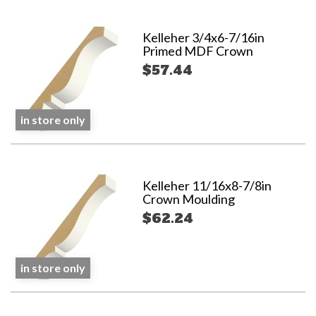
Kelleher 3/4x6-7/16in
Primed MDF Crown
$57.44
in store only
Kelleher 11/16x8-7/8in
Crown Moulding
$62.24
in store only