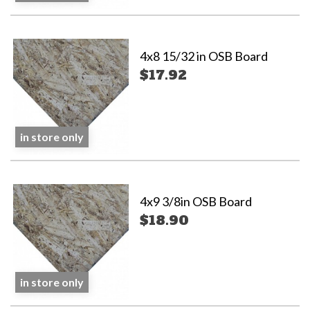
4x8 15/32 in OSB Board
$17.92
in store only
4x9 3/8in OSB Board
$18.90
in store only