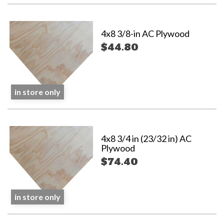
4x8 3/8-in AC Plywood
$44.80
in store only
4x8 3/4 in (23/32 in) AC
Plywood
$74.40
in store only