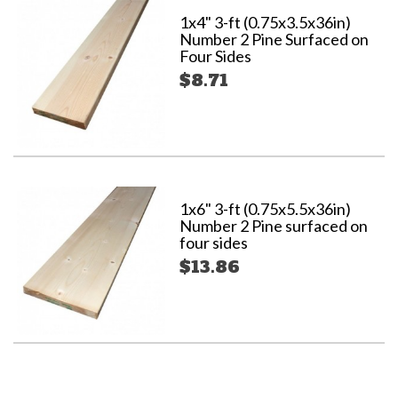
1x4" 3-ft (0.75x3.5x36in)
Number 2 Pine Surfaced on
Four Sides
$8.71
1x6" 3-ft (0.75x5.5x36in)
Number 2 Pine surfaced on
four sides
$13.86