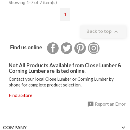
Showing 1-7 of 7 item(s)
1

Back to top
Facebook
Twitter
Pinterest
Instagram
Find us online
Not All Products Available from Close Lumber &
Corning Lumber are listed online.
Contact your local Close Lumber or Corning Lumber by
phone for complete product selection.
Find a Store

Report an Error

COMPANY