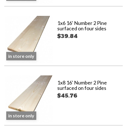
1x6 16' Number 2 Pine
surfaced on four sides
$39.84
in store only
1x8 16' Number 2 Pine
surfaced on four sides
$45.76
in store only