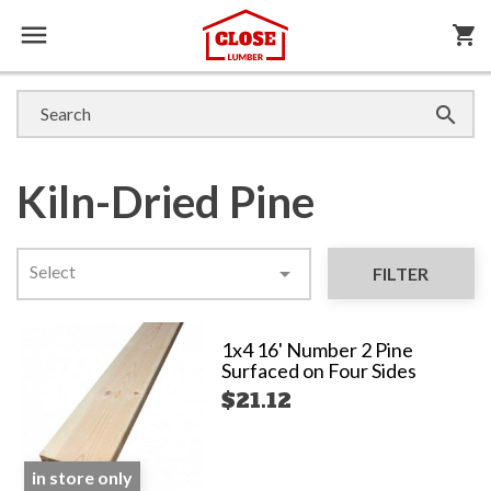

shopping_cart

Kiln-Dried Pine
Select

FILTER
1x4 16' Number 2 Pine
Surfaced on Four Sides
$21.12
in store only