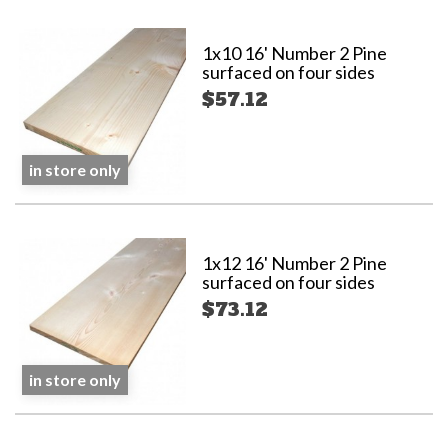
1x10 16' Number 2 Pine
surfaced on four sides
$57.12
in store only
1x12 16' Number 2 Pine
surfaced on four sides
$73.12
in store only