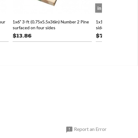
in store only
our
1x6" 3-ft (0.75x5.5x36in) Number 2 Pine
1x12 16' Number 2 Pin
surfaced on four sides
sides
$13.86
$73.12

Report an Error