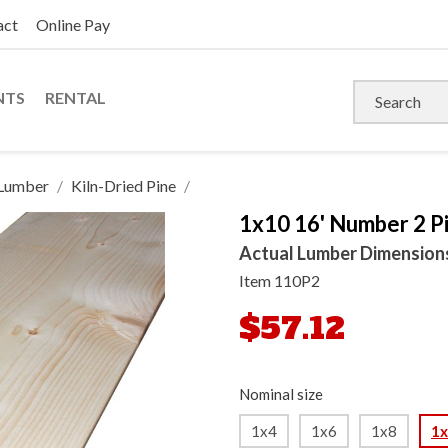
act
Online Pay
NTS
RENTAL
Lumber
Kiln-Dried Pine
1x10 16' Number 2 Pi
Actual Lumber Dimensions: 
Item
110P2
$57.12
Nominal size
1x4
1x6
1x8
1