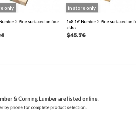
re only
in store only
 Number 2 Pine surfaced on four
1x8 16' Number 2 Pine surfaced on f
sides
84
$45.76
stagram
mber & Corning Lumber are listed online.
r by phone for complete product selection.