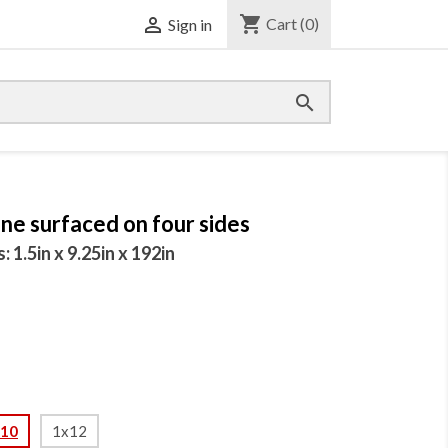
shopping_cart

Cart
(0)
Sign in

ne surfaced on four sides
1.5in x 9.25in x 192in
x10
1x12