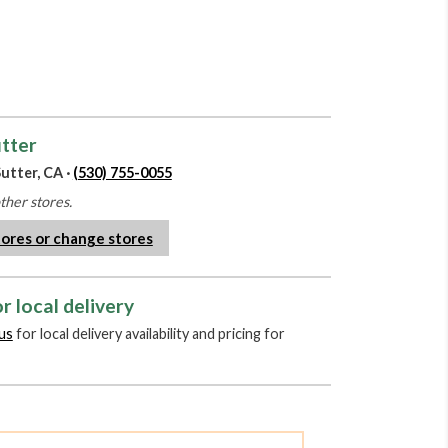
utter
utter, CA ·
(530) 755-0055
other stores.
tores or change stores
r local delivery
us
for local delivery availability and pricing for