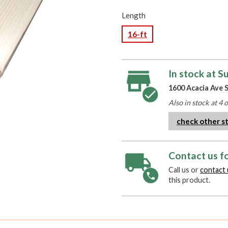
Length
16-ft
In stock at S
1600 Acacia Ave S
Also in stock at 4 
check other s
Contact us fo
Call us or
contact 
this product.