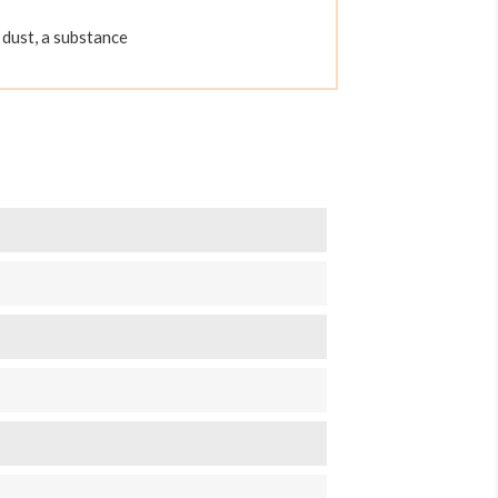
dust, a substance