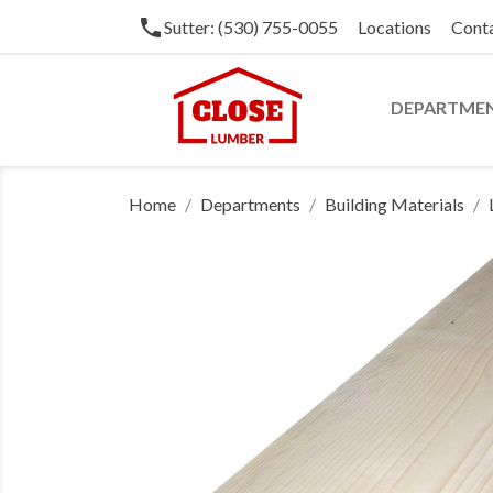
phone
Sutter: (530) 755-0055
Locations
Cont
DEPARTME
Home
Departments
Building Materials