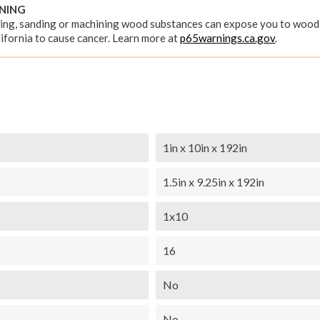
RNING
ing, sanding or machining wood substances can expose you to wood 
ifornia to cause cancer. Learn more at
p65warnings.ca.gov
.
1in x 10in x 192in
1.5in x 9.25in x 192in
1x10
16
No
No