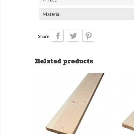
Material
Share
Related products