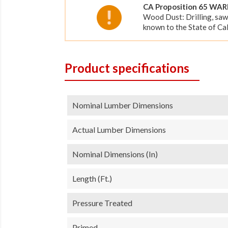
CA Proposition 65 WA
Wood Dust: Drilling, saw
known to the State of Cal
Product specifications
Nominal Lumber Dimensions
Actual Lumber Dimensions
Nominal Dimensions (in)
Length (ft.)
Pressure Treated
Primed