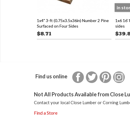
in sto
1x4" 3-ft (0.75x3.5x36in) Number 2 Pine
1x6 16'
Surfaced on Four Sides
sides
$8.71
$39.
Facebook
Twitter
Pinterest
In
Find us online
Not All Products Available from Close Lu
Contact your local Close Lumber or Corning Lumbe
Find a Store