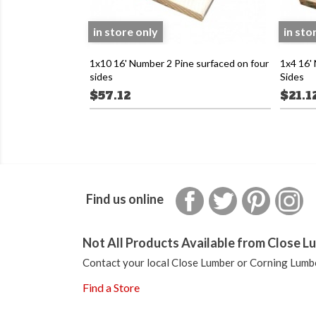
in store only
in sto
1x10 16' Number 2 Pine surfaced on four
1x4 16'
sides
Sides
$57.12
$21.1
Facebook
Twitter
Pinterest
In
Find us online
Not All Products Available from Close Lu
Contact your local Close Lumber or Corning Lumbe
Find a Store