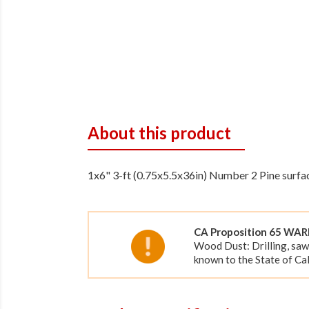
About this product
1x6" 3-ft (0.75x5.5x36in) Number 2 Pine surfac
CA Proposition 65 WA
Wood Dust: Drilling, saw
known to the State of Cal