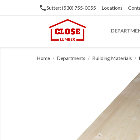
phone
Sutter: (530) 755-0055
Locations
Cont
DEPARTME
Home
Departments
Building Materials