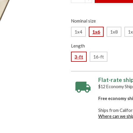
Nominal size
1x4
1x6
1x8
1
Length
3-ft
16-ft
Flat-rate shi
$12 Economy Shipp
Free economy shi
Ships from Califor
Where can we shi