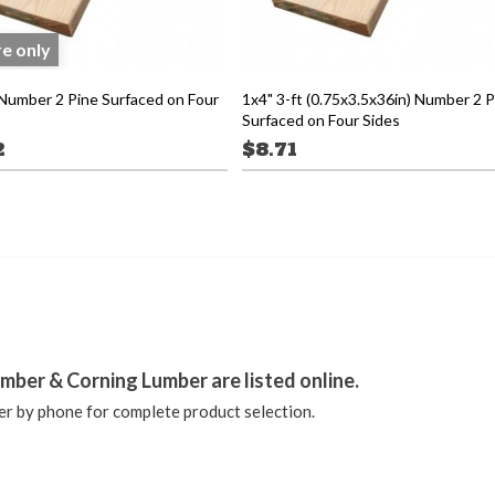
re only
 Number 2 Pine Surfaced on Four
1x4" 3-ft (0.75x3.5x36in) Number 2 P
Surfaced on Four Sides
2
$8.71
stagram
mber & Corning Lumber are listed online.
r by phone for complete product selection.