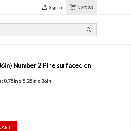
shopping_cart

Cart
(0)
Sign in

36in) Number 2 Pine surfaced on
0.75in x 5.25in x 36in
CART