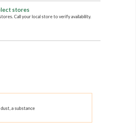
lect stores
tores. Call your local store to verify availability.
dust, a substance