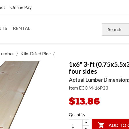
act
Online Pay
NTS
RENTAL
Lumber
Kiln-Dried Pine
1x6" 3-ft (0.75x5.5x
four sides
Actual Lumber Dimensions: 
Item
ECOM-16P23
$13.86
Quantity

ADD TO 