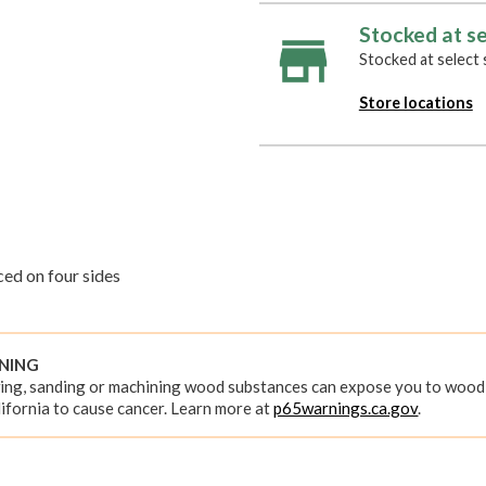
Stocked at se
Stocked at select s
Store locations
ed on four sides
RNING
ing, sanding or machining wood substances can expose you to wood 
ifornia to cause cancer. Learn more at
p65warnings.ca.gov
.