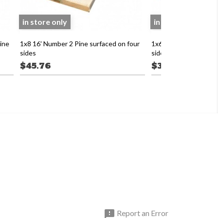
in store only
in store only
ine
1x8 16' Number 2 Pine surfaced on four
1x6 16' Number 2 Pine
sides
sides
$45.76
$39.84

Report an Error