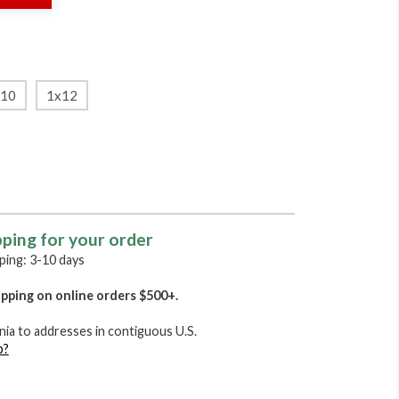
x10
1x12
pping for your order
ing: 3-10 days
pping on online orders $500+.
nia to addresses in contiguous U.S.
p?