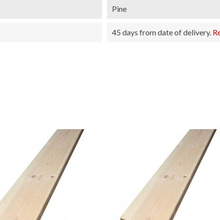
Pine
45 days from date of delivery.
R