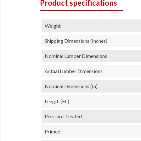
Product specifications
Weight
Shipping Dimensions (inches)
Nominal Lumber Dimensions
Actual Lumber Dimensions
Nominal Dimensions (in)
Length (ft.)
Pressure Treated
Primed