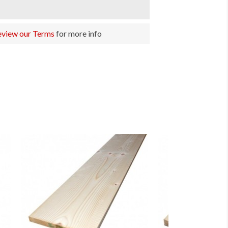
eview our Terms
for more info