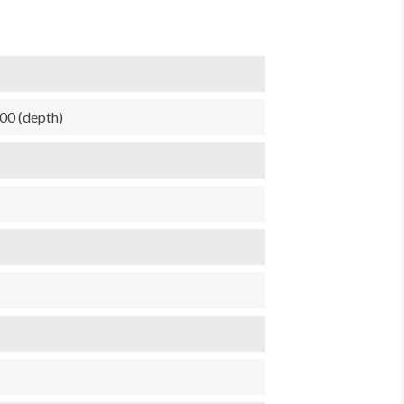
.00 (depth)