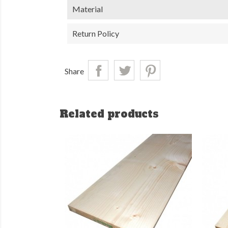
Material
Return Policy
Share
Related products