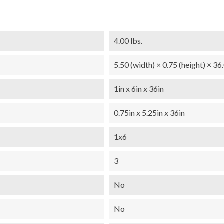
4.00 lbs.
5.50 (width) × 0.75 (height) × 36
1in x 6in x 36in
0.75in x 5.25in x 36in
1x6
3
No
No