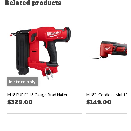
Related products
in store only
M18 FUEL™ 18 Gauge Brad Nailer
M18™ Cordless Multi-Too
$329.00
$149.00