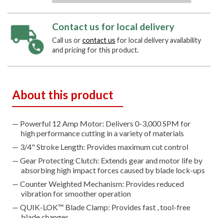
Contact us for local delivery
Call us or
contact us
for local delivery availability
and pricing for this product.
About this product
Powerful 12 Amp Motor: Delivers 0-3,000 SPM for
high performance cutting in a variety of materials
3/4" Stroke Length: Provides maximum cut control
Gear Protecting Clutch: Extends gear and motor life by
absorbing high impact forces caused by blade lock-ups
Counter Weighted Mechanism: Provides reduced
vibration for smoother operation
QUIK-LOK™ Blade Clamp: Provides fast , tool-free
blade changes