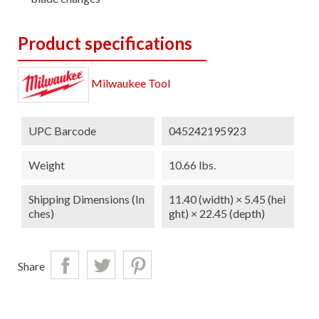
Product specifications
Milwaukee Tool
UPC Barcode
045242195923
Weight
10.66 lbs.
Shipping Dimensions (in
11.40 (width) × 5.45 (hei
Ches)
ght) × 22.45 (depth)
Share