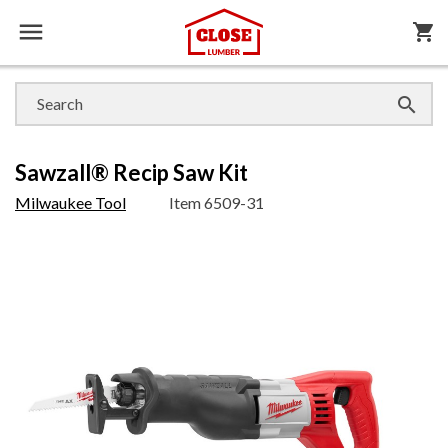

shopping_cart

Sawzall® Recip Saw Kit
Milwaukee Tool
Item
6509-31