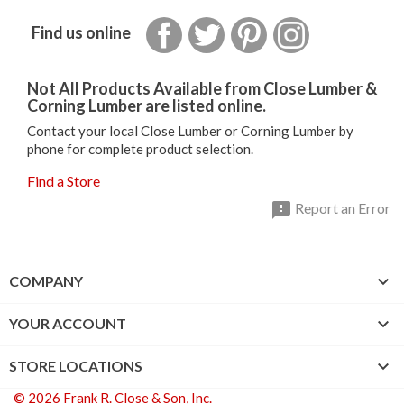
Facebook
Twitter
Pinterest
Instagram
Find us online
Not All Products Available from Close Lumber &
Corning Lumber are listed online.
Contact your local Close Lumber or Corning Lumber by
phone for complete product selection.
Find a Store

Report an Error

COMPANY

YOUR ACCOUNT

STORE LOCATIONS
© 2026 Frank R. Close & Son, Inc.