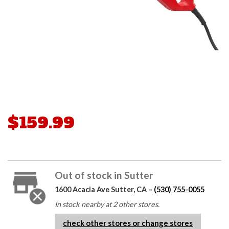
$159.99
Out of stock in Sutter
1600 Acacia Ave Sutter, CA –
(530) 755-0055
In stock nearby at 2 other stores.
check other stores or change stores