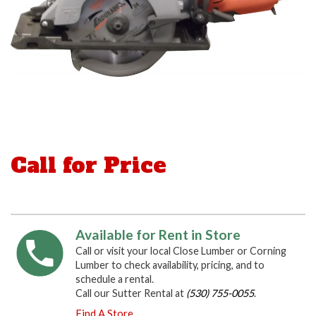
Call for Price
Available for Rent in Store
Call or visit your local Close Lumber or Corning
Lumber to check availability, pricing, and to
schedule a rental.
Call our Sutter Rental at
(530) 755-0055
.
Find A Store