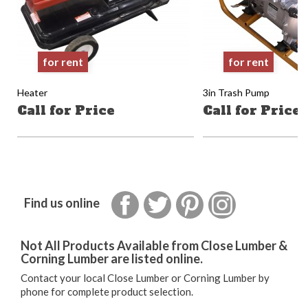
for rent
for rent
Heater
3in Trash Pump
Call for Price
Call for Price
Facebook
Twitter
Pinterest
Instagram
Find us online
Not All Products Available from Close Lumber &
Corning Lumber are listed online.
Contact your local Close Lumber or Corning Lumber by
phone for complete product selection.