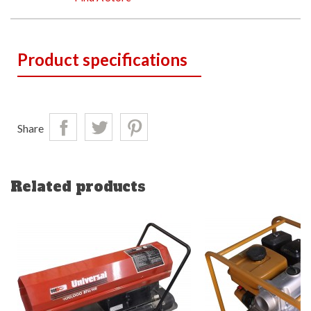
Product specifications
Share
Related products