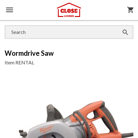

shopping_cart

Wormdrive Saw
Item
RENTAL