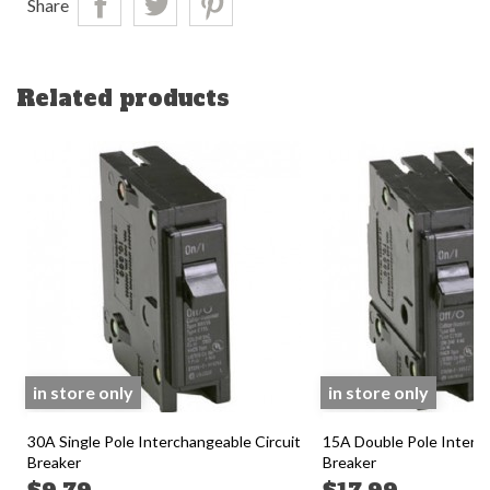
Share
Related products
in store only
in store only
30A Single Pole Interchangeable Circuit
15A Double Pole Interch
Breaker
Breaker