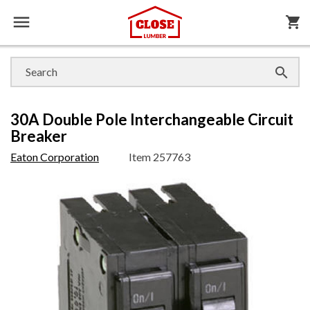

shopping_cart

30A Double Pole Interchangeable Circuit
Breaker
Eaton Corporation
Item
257763