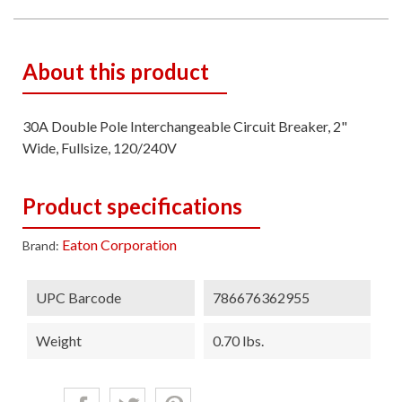
About this product
30A Double Pole Interchangeable Circuit Breaker, 2"
Wide, Fullsize, 120/240V
Product specifications
Eaton Corporation
Brand:
UPC Barcode
786676362955
Weight
0.70 lbs.