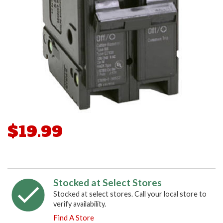
$19.99
Stocked at Select Stores
Stocked at select stores. Call your local store to
verify availability.
Find A Store