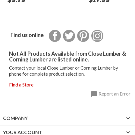
$9.79
$17.99
Facebook
Twitter
Pinterest
Instagram
Find us online
Not All Products Available from Close Lumber &
Corning Lumber are listed online.
Contact your local Close Lumber or Corning Lumber by
phone for complete product selection.
Find a Store

Report an Error

COMPANY

YOUR ACCOUNT