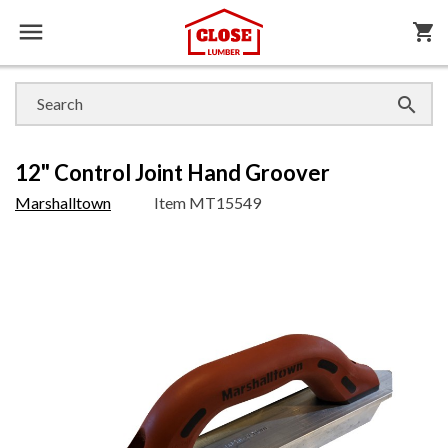

shopping_cart

12" Control Joint Hand Groover
Marshalltown
Item
MT15549