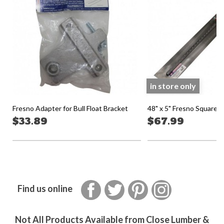
in store only
Fresno Adapter for Bull Float Bracket
48" x 5" Fresno Square
$33.89
$67.99
Facebook
Twitter
Pinterest
Instagram
Find us online
Not All Products Available from Close Lumber &