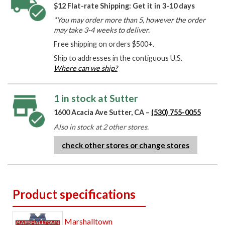
$12 Flat-rate Shipping: Get it in 3-10 days
*You may order more than 5, however the order
may take 3-4 weeks to deliver.
Free shipping on orders $500+.
Ship to addresses in the contiguous U.S.
Where can we ship?
1 in stock at Sutter
1600 Acacia Ave Sutter, CA –
(530) 755-0055
Also in stock at 2 other stores.
check other stores or change stores
Product specifications
Marshalltown