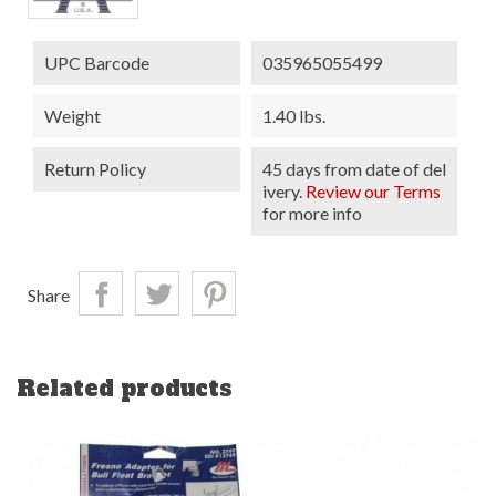
UPC Barcode
035965055499
Weight
1.40 lbs.
Return Policy
45 days from date of del
ivery.
Review our Terms
for more info
Share
Related products