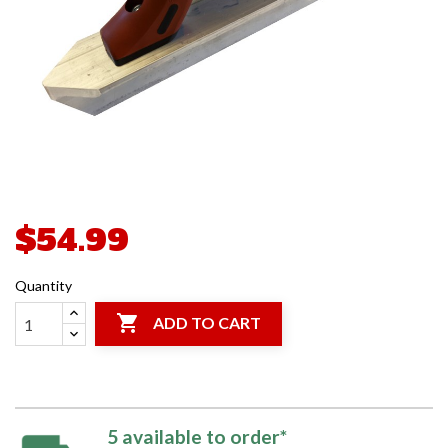
$54.99
Quantity

ADD TO CART
5 available to order*