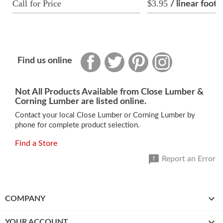
Call for Price
$3.95
/ linear foot
Facebook
Twitter
Pinterest
Instagram
Find us online
Not All Products Available from Close Lumber &
Corning Lumber are listed online.
Contact your local Close Lumber or Corning Lumber by
phone for complete product selection.
Find a Store

Report an Error

COMPANY

YOUR ACCOUNT