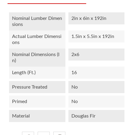
Nominal Lumber Dimen
2in x 6in x 192in
Sions
Actual Lumber Dimensi
1.5in x 5.5in x 192in
Ons
Nominal Dimensions (i
2x6
N)
Length (ft.)
16
Pressure Treated
No
Primed
No
Material
Douglas Fir