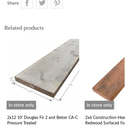
Share
Related products
in store only
in store only
2x12 10' Douglas Fir 2 and Better CA-C
2x6 Construction-Heart
Pressure Treated
Redwood Surfaced Four 