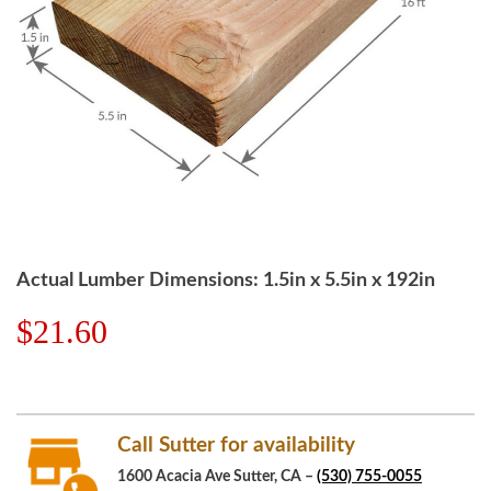
Actual Lumber Dimensions: 1.5in x 5.5in x 192in
$21.60
Call Sutter for availability
1600 Acacia Ave Sutter, CA –
(530) 755-0055