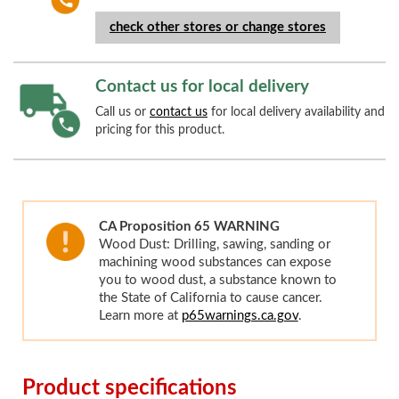
check other stores or change stores
Contact us for local delivery
Call us or
contact us
for local delivery availability and
pricing for this product.
CA Proposition 65 WARNING
Wood Dust: Drilling, sawing, sanding or
machining wood substances can expose
you to wood dust, a substance known to
the State of California to cause cancer.
Learn more at
p65warnings.ca.gov
.
Product specifications