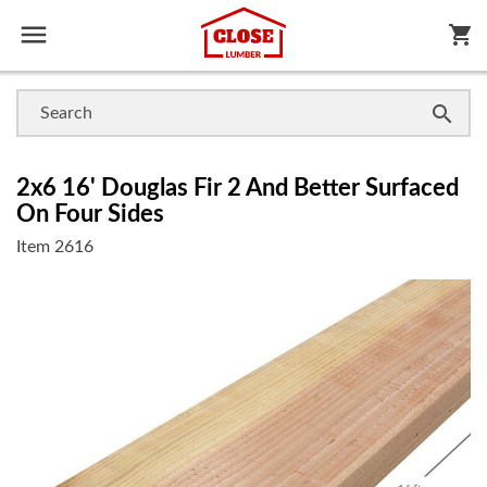

shopping_cart

2x6 16' Douglas Fir 2 And Better Surfaced
On Four Sides
Item
2616