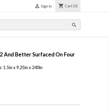
shopping_cart

Cart
(0)
Sign in

 2 And Better Surfaced On Four
1.5in x 9.25in x 240in