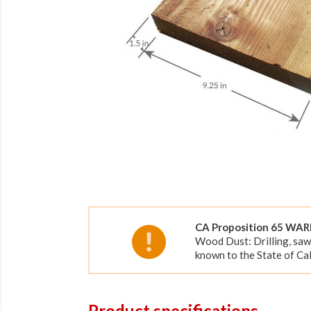
CA Proposition 65 WA
Wood Dust: Drilling, saw
known to the State of Cal
Product specifications