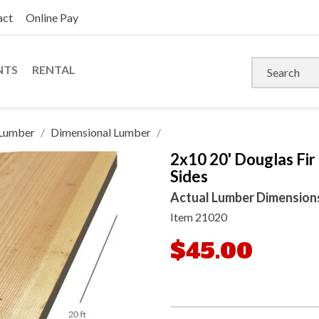
act
Online Pay
NTS
RENTAL
Lumber
Dimensional Lumber
2x10 20' Douglas Fir
Sides
Actual Lumber Dimensions: 
Item
21020
$45.00