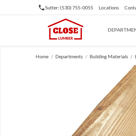
phone
Sutter: (530) 755-0055
Locations
Cont
DEPARTME
Home
Departments
Building Materials