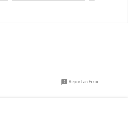

Report an Error