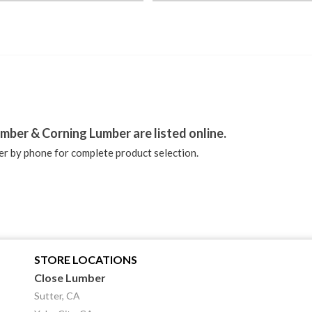
stagram
mber & Corning Lumber are listed online.
r by phone for complete product selection.
STORE LOCATIONS
Close Lumber
Sutter, CA