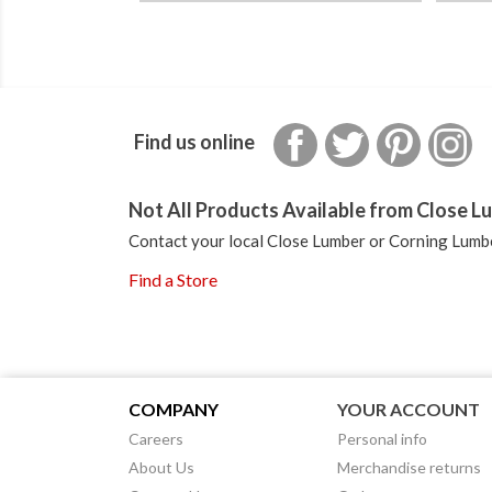
Facebook
Twitter
Pinterest
In
Find us online
Not All Products Available from Close Lu
Contact your local Close Lumber or Corning Lumbe
Find a Store
COMPANY
YOUR ACCOUNT
Careers
Personal info
About Us
Merchandise returns