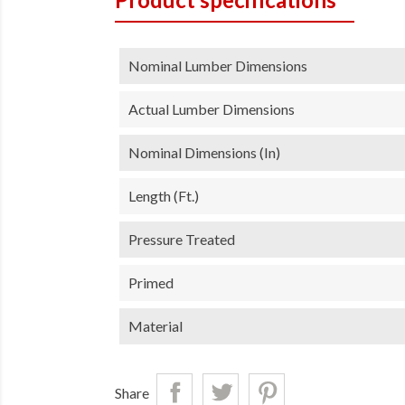
Nominal Lumber Dimensions
Actual Lumber Dimensions
Nominal Dimensions (in)
Length (ft.)
Pressure Treated
Primed
Material
Share