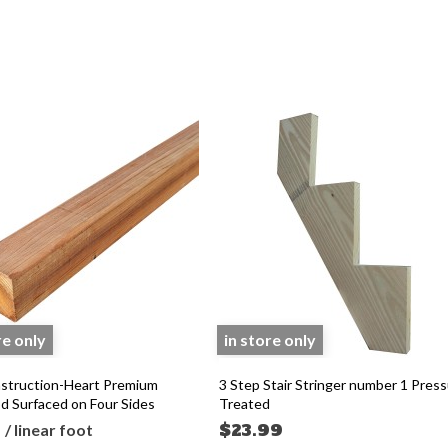
re only
in store only
struction-Heart Premium
3 Step Stair Stringer number 1 Pres
 Surfaced on Four Sides
Treated
5
$23.99
/ linear foot