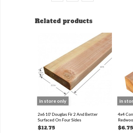
Related products
in store only
in sto
2x6 10' Douglas Fir 2 And Better
4x4 Con
Surfaced On Four Sides
Redwood
$12.75
$6.7