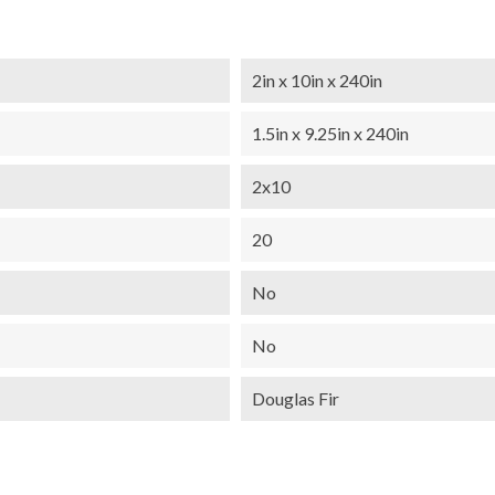
2in x 10in x 240in
1.5in x 9.25in x 240in
2x10
20
No
No
Douglas Fir