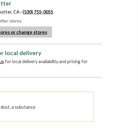
utter
utter, CA ·
(530) 755-0055
other stores.
tores or change stores
r local delivery
us
for local delivery availability and pricing for
dust, a substance