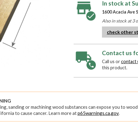
In stock at S
1600 Acacia Ave S
Also in stock at 3 
check other s
Contact us fo
Call us or
contact 
this product.
RNING
ing, sanding or machining wood substances can expose you to wood 
ifornia to cause cancer. Learn more at
p65warnings.ca.gov
.