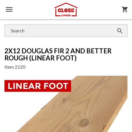

shopping_cart

2X12 DOUGLAS FIR 2 AND BETTER
ROUGH (LINEAR FOOT)
Item
2120