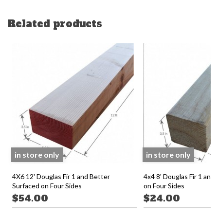
Related products
in store only
in store only
4X6 12' Douglas Fir 1 and Better
4x4 8' Douglas Fir 1 and
Surfaced on Four Sides
on Four Sides
$54.00
$24.00