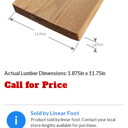
Actual Lumber Dimensions: 1.875in x 11.75in
Call for Price
Sold by Linear Foot
Product sold by linear foot. Contact your local
store lengths available for purchase.