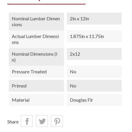
Nominal Lumber Dimen
2in x 12in
Sions
Actual Lumber Dimensi
1.875in x 11.75in
Ons
Nominal Dimensions (i
2x12
N)
Pressure Treated
No
Primed
No
Material
Douglas Fir
Share