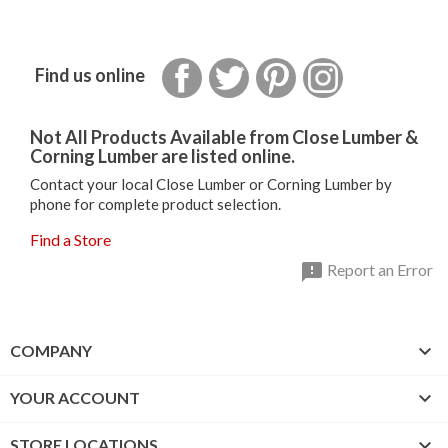
Facebook
Twitter
Pinterest
Instagram
Find us online
Not All Products Available from Close Lumber &
Corning Lumber are listed online.
Contact your local Close Lumber or Corning Lumber by
phone for complete product selection.
Find a Store

Report an Error

COMPANY

YOUR ACCOUNT

STORE LOCATIONS