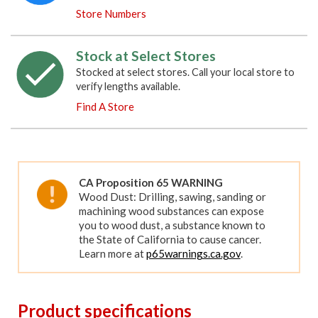
Store Numbers
Stock at Select Stores
Stocked at select stores. Call your local store to
verify lengths available.
Find A Store
CA Proposition 65 WARNING
Wood Dust: Drilling, sawing, sanding or
machining wood substances can expose
you to wood dust, a substance known to
the State of California to cause cancer.
Learn more at
p65warnings.ca.gov
.
Product specifications