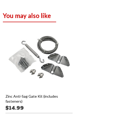
You may also like
Zinc Anti-Sag Gate Kit (includes
fasteners)
$14.99