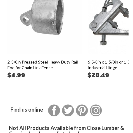
2-3/8in Pressed Steel Heavy Duty Rail
6-5/8in x 1-5/8in or 1-7
End for Chain Link Fence
Industrial Hinge
$4.99
$28.49
Facebook
Twitter
Pinterest
Instagram
Find us online
Not All Products Available from Close Lumber &