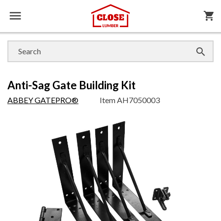

shopping_cart

Anti-Sag Gate Building Kit
ABBEY GATEPRO®
Item
AH7050003