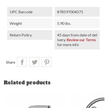
UPC Barcode
878597004271
Weight
5.90 lbs.
Return Policy
45 days from date of del
ivery.
Review our Terms
for more info
Share
Related products