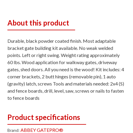
About this product
Durable, black powder coated finish. Most adaptable
bracket gate building kit available. No weak welded
points. Left or right swing. Weight rating approximately
60 lbs. Wood application for walkway gates, driveway
gates, shed doors. All you need is the wood! Kit includes: 4
corner brackets, 2 butt hinges (removable pin), 1 auto
(gravity) latch, screws Tools and materials needed: 2x4 (S)
and fence boards, drill, level, saw, screws or nails to fasten
to fence boards
Product specifications
ABBEY GATEPRO®
Brand: