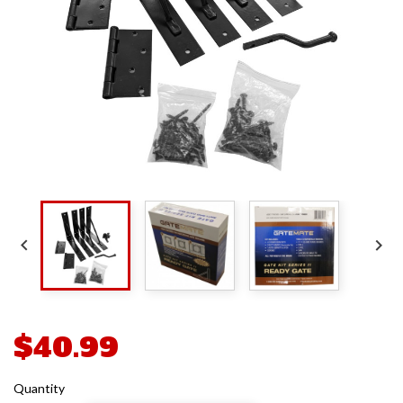


$40.99
Quantity