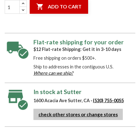

ADD TO CART
Flat-rate shipping for your order
$12 Flat-rate Shipping: Get it in 3-10 days
Free shipping on orders $500+.
Ship to addresses in the contiguous U.S.
Where can we ship?
In stock at Sutter
1600 Acacia Ave Sutter, CA ·
(530) 755-0055
check other stores or change stores