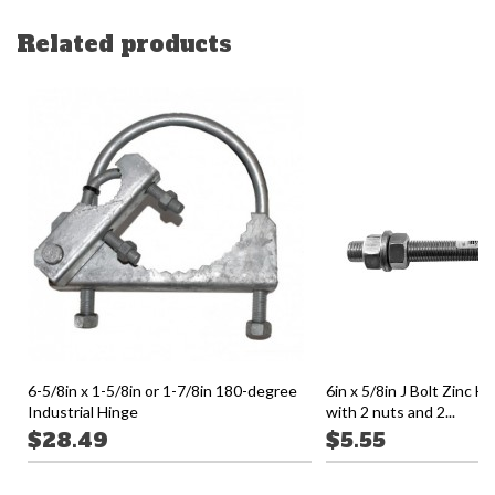
Related products
6-5/8in x 1-5/8in or 1-7/8in 180-degree
6in x 5/8in J Bolt Zinc H
Industrial Hinge
with 2 nuts and 2...
$28.49
$5.55