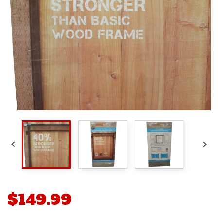


$149.99