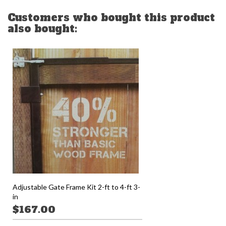
Customers who bought this product
also bought:
Adjustable Gate Frame Kit 2-ft to 4-ft 3-
in
$167.00