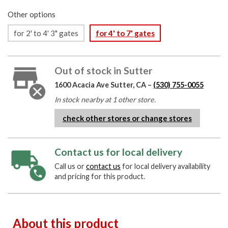
Other options
for 2' to 4' 3" gates
for 4' to 7' gates
Out of stock in Sutter
1600 Acacia Ave Sutter, CA –
(530) 755-0055
In stock nearby at 1 other store.
check other stores or change stores
Contact us for local delivery
Call us or
contact us
for local delivery availability
and pricing for this product.
About this product