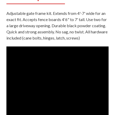
Adjustable gate frame kit. Extends from 4'-7' wide for an
exact fit. Accepts fence boards 4'6" to 7' tall. Use two for
a large driveway opening. Durable black powder coating.
Quick and strong assembly. No sag, no twist. All hardware
included (cane bolts, hinges, latch, screws)