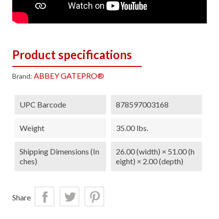
Product specifications
ABBEY GATEPRO®
Brand:
UPC Barcode
878597003168
Weight
35.00 lbs.
Shipping Dimensions (in
26.00 (width) × 51.00 (h
Ches)
eight) × 2.00 (depth)
Share