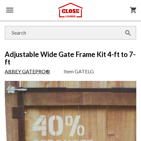

shopping_cart

Adjustable Wide Gate Frame Kit 4-ft to 7-
ft
ABBEY GATEPRO®
Item
GATELG