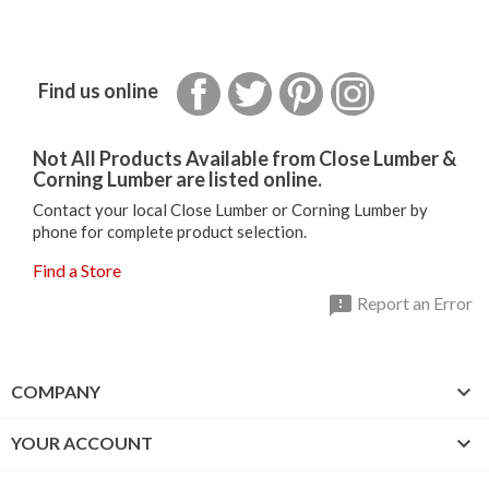
Facebook
Twitter
Pinterest
Instagram
Find us online
Not All Products Available from Close Lumber &
Corning Lumber are listed online.
Contact your local Close Lumber or Corning Lumber by
phone for complete product selection.
Find a Store

Report an Error

COMPANY

YOUR ACCOUNT