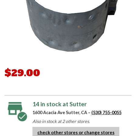
$29.00
14 in stock at Sutter
1600 Acacia Ave Sutter, CA –
(530) 755-0055
Also in stock at 2 other stores.
check other stores or change stores