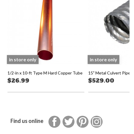
in store only
in store only
1/2-in x 10-ft Type M Hard Copper Tube
15" Metal Culvert Pipe 2
$26.99
$529.00
Facebook
Twitter
Pinterest
Instagram
Find us online