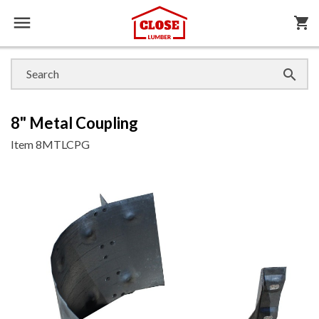

shopping_cart

8" Metal Coupling
Item
8MTLCPG