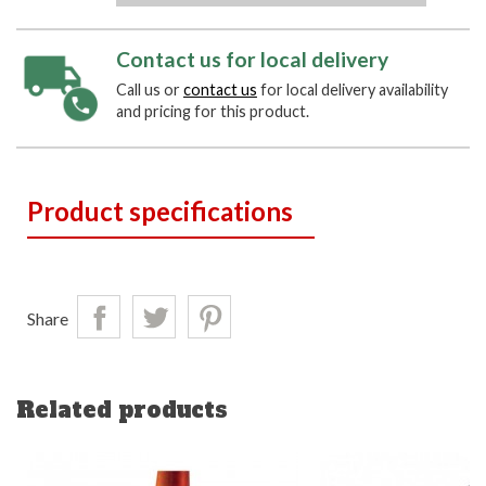
Contact us for local delivery
Call us or
contact us
for local delivery availability
and pricing for this product.
Product specifications
Share
Related products