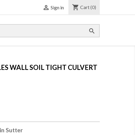
shopping_cart

Cart
(0)
Sign in

LES WALL SOIL TIGHT CULVERT
in Sutter