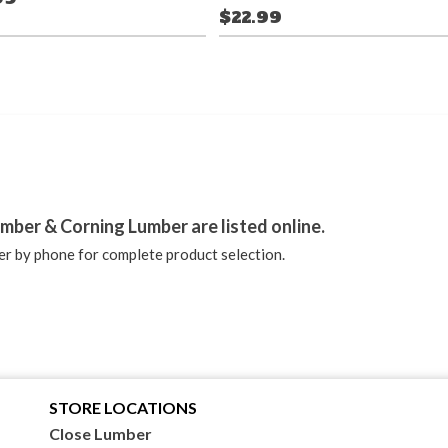
$22.99
stagram
mber & Corning Lumber are listed online.
r by phone for complete product selection.
STORE LOCATIONS
Close Lumber