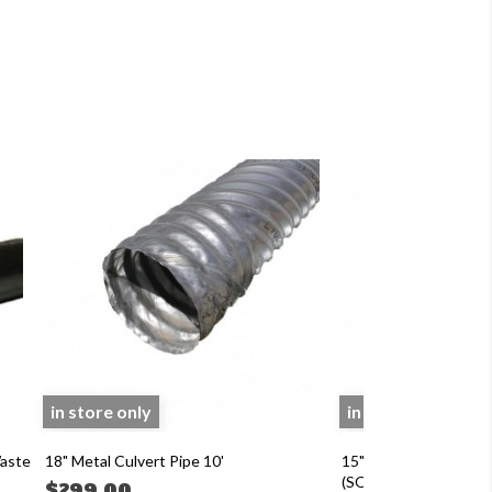
in store only
in store only
Waste
18" Metal Culvert Pipe 10'
15"x 20' ADS N-12 
(SOIL TIGHT) CULV
$299.00