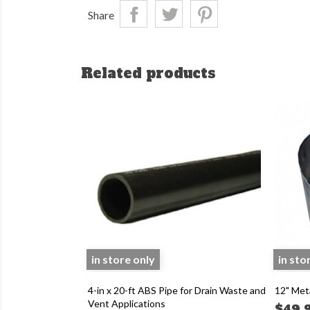
Share
Related products
in store only
in sto
4-in x 20-ft ABS Pipe for Drain Waste and
12" Met
Vent Applications
$49.