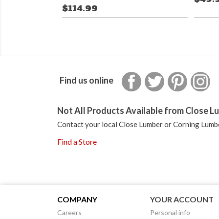
$114.99
Facebook
Twitter
Pinterest
In
Find us online
Not All Products Available from Close Lu
Contact your local Close Lumber or Corning Lumbe
Find a Store
COMPANY
YOUR ACCOUNT
Careers
Personal info