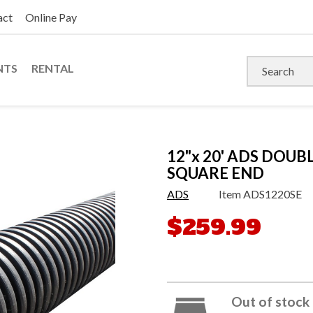
act
Online Pay
NTS
RENTAL
12"x 20' ADS DOUB
SQUARE END
ADS
Item
ADS1220SE
$259.99
Out of stock 