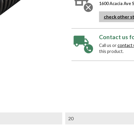
1600 Acacia Ave 
check other s
Contact us fo
Call us or
contact 
this product.
20