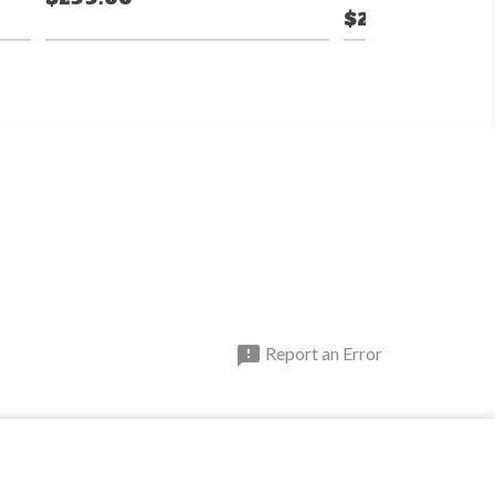
$299.99

Report an Error