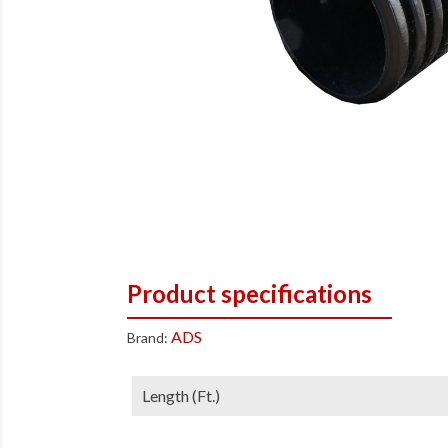
Product specifications
ADS
Brand:
Length (ft.)