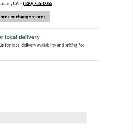
Sutter, CA –
(530) 755-0055
tores or change stores
r local delivery
us
for local delivery availability and pricing for