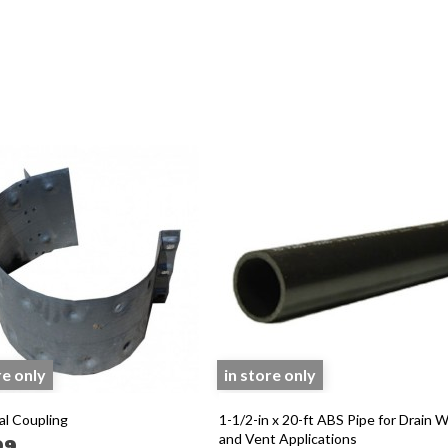
re only
in store only
al Coupling
1-1/2-in x 20-ft ABS Pipe for Drain 
and Vent Applications
99