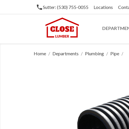
phone
Sutter: (530) 755-0055
Locations
Cont
DEPARTME
Home
Departments
Plumbing
Pipe