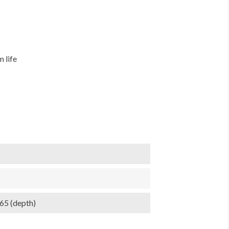
 life
.65 (depth)