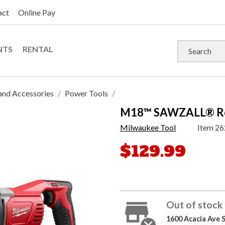
act
Online Pay
NTS
RENTAL
and Accessories
Power Tools
M18™ SAWZALL® Reci
Milwaukee Tool
Item
26
$129.99
Out of stock 
1600 Acacia Ave 