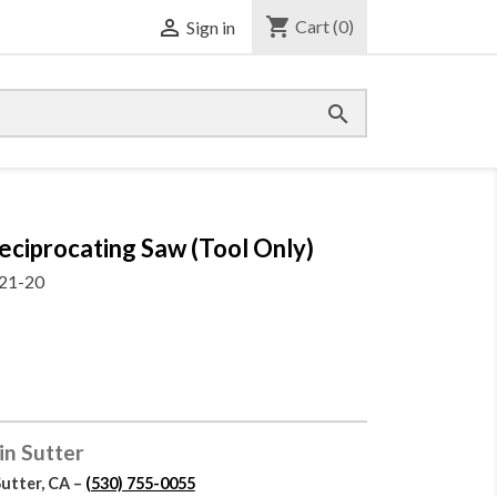
shopping_cart

Cart
(0)
Sign in

procating Saw (Tool Only)
21-20
in Sutter
Sutter, CA –
(530) 755-0055