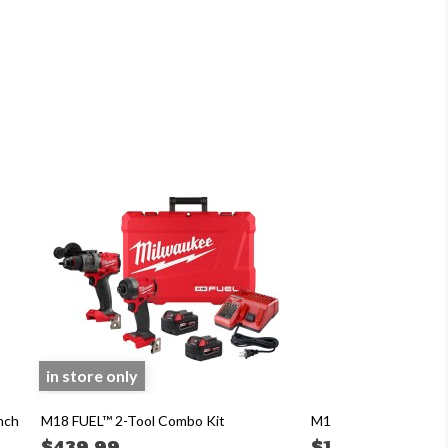
in store only
nch
M18 FUEL™ 2-Tool Combo Kit
M12™ FUEL™ 3/8" Rat
$439.99
$199.99