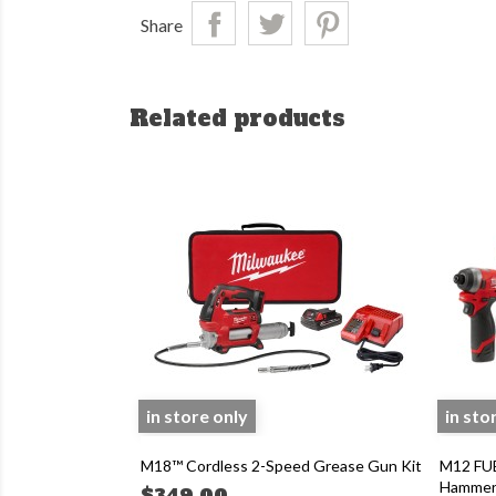
Share
Related products
in store only
in sto
M18™ Cordless 2-Speed Grease Gun Kit
M12 FUE
Hammer D
$349.00