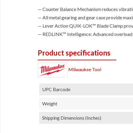
Counter Balance Mechanism reduces vibration
All metal gearing and gear case provide max
Lever Action QUIK-LOK™ Blade Clamp provid
REDLINK™ Intelligence: Advanced overload pr
Product specifications
Milwaukee Tool
UPC Barcode
Weight
Shipping Dimensions (inches)