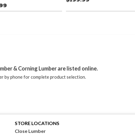
.99
stagram
mber & Corning Lumber are listed online.
r by phone for complete product selection.
STORE LOCATIONS
Close Lumber