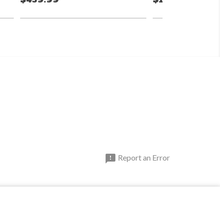

Report an Error