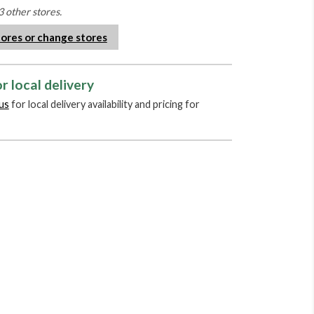
3 other stores.
tores or change stores
r local delivery
us
for local delivery availability and pricing for