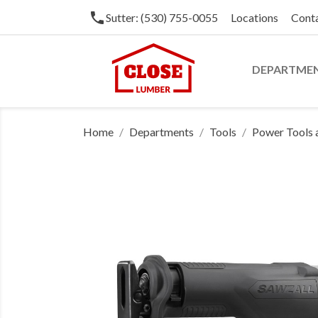
phone
Sutter: (530) 755-0055
Locations
Cont
DEPARTME
Home
Departments
Tools
Power Tools 