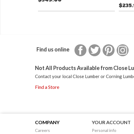
$235
Facebook
Twitter
Pinterest
In
Find us online
Not All Products Available from Close Lu
Contact your local Close Lumber or Corning Lumbe
Find a Store
COMPANY
YOUR ACCOUNT
Careers
Personal info