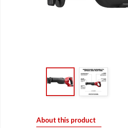
About this product