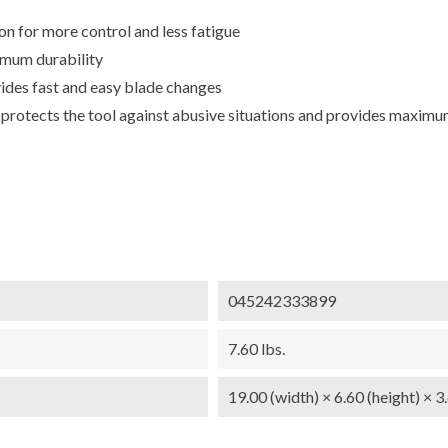
 for more control and less fatigue
imum durability
es fast and easy blade changes
otects the tool against abusive situations and provides maximum
045242333899
7.60 lbs.
19.00 (width) × 6.60 (height) × 3