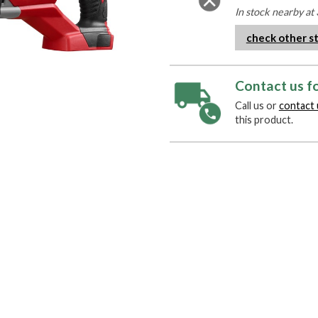
In stock nearby at 
check other s
Contact us fo
Call us or
contact 
this product.