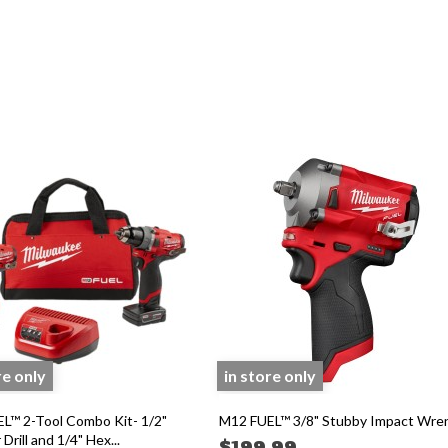
re only
in store only
L™ 2-Tool Combo Kit- 1/2"
M12 FUEL™ 3/8" Stubby Impact Wre
rill and 1/4" Hex...
$199.99