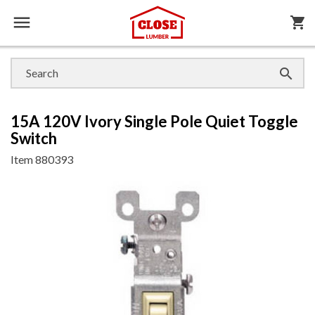

shopping_cart

15A 120V Ivory Single Pole Quiet Toggle
Switch
Item
880393