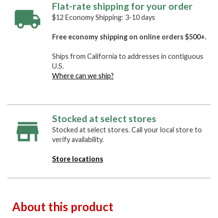
Flat-rate shipping for your order
$12 Economy Shipping: 3-10 days
Free economy shipping on online orders $500+.
Ships from California to addresses in contiguous
U.S.
Where can we ship?
Stocked at select stores
Stocked at select stores. Call your local store to
verify availability.
Store locations
About this product