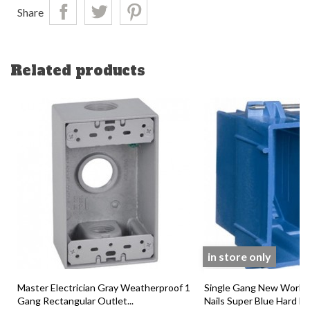
Share
Related products
in store only
Master Electrician Gray Weatherproof 1
Single Gang New Work 
Gang Rectangular Outlet...
Nails Super Blue Hard Bod