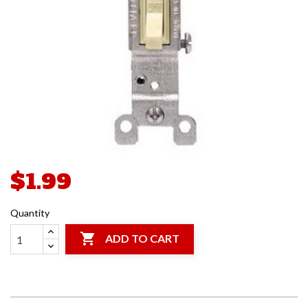
$1.99
Quantity

ADD TO CART