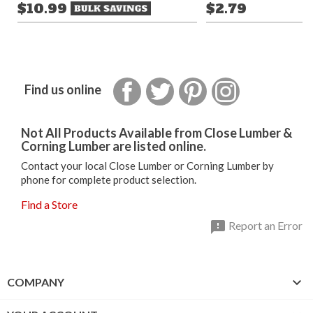
$10.99
$2.79
Facebook
Twitter
Pinterest
Instagram
Find us online
Not All Products Available from Close Lumber &
Corning Lumber are listed online.
Contact your local Close Lumber or Corning Lumber by
phone for complete product selection.
Find a Store

Report an Error

COMPANY