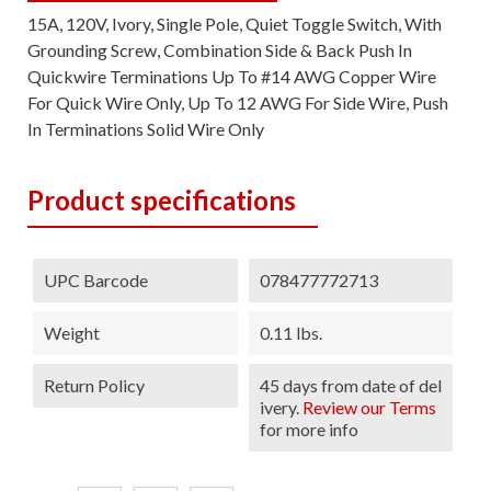
15A, 120V, Ivory, Single Pole, Quiet Toggle Switch, With
Grounding Screw, Combination Side & Back Push In
Quickwire Terminations Up To #14 AWG Copper Wire
For Quick Wire Only, Up To 12 AWG For Side Wire, Push
In Terminations Solid Wire Only
Product specifications
UPC Barcode
078477772713
Weight
0.11 lbs.
Return Policy
45 days from date of del
ivery.
Review our Terms
for more info