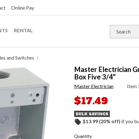
act
Online Pay
NTS
RENTAL
es and Switches
Master Electrician 
Box Five 3/4"
Master Electrician
Item
$17.49
local_offer
$13.99 (20% off)
if you b
Quantity