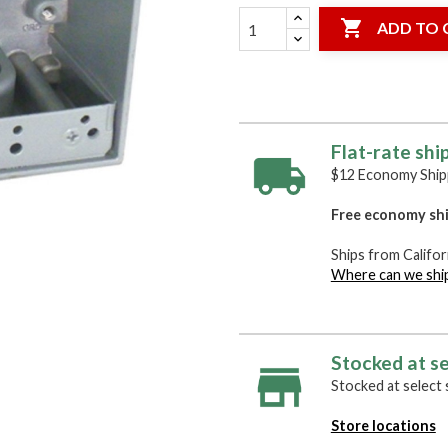

ADD TO 
Flat-rate shi
$12 Economy Shipp
Free economy shi
Ships from Califor
Where can we shi
Stocked at se
Stocked at select s
Store locations