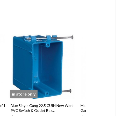
in store only
of 1
Blue Single Gang 22.5 CUIN New Work
Master Electrician G
PVC Switch & Outlet Box...
Gang Rectangular Outl