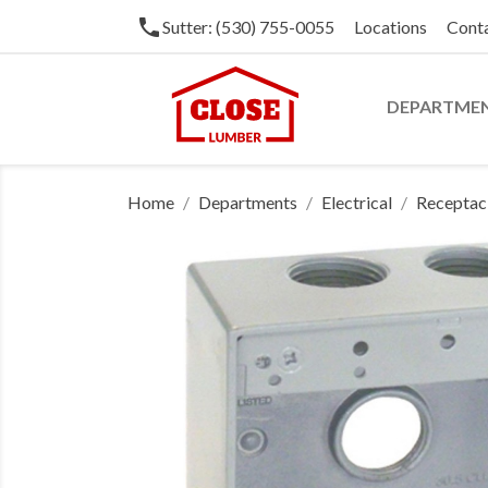
phone
Sutter: (530) 755-0055
Locations
Cont
DEPARTME
Home
Departments
Electrical
Receptacl