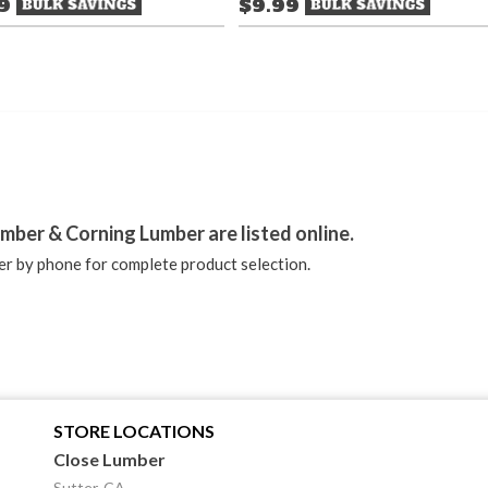
49
$9.99
stagram
mber & Corning Lumber are listed online.
r by phone for complete product selection.
STORE LOCATIONS
Close Lumber
Sutter, CA