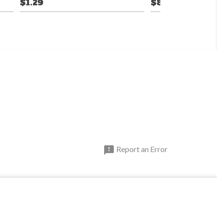
$1.29
$8.99

Report an Error