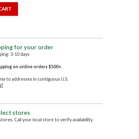
CART
pping for your order
ing: 3-10 days
pping on online orders $500+.
nia to addresses in contiguous U.S.
p?
lect stores
tores. Call your local store to verify availability.