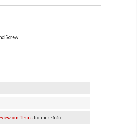
und Screw
eview our Terms
for more info