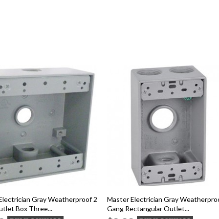
Electrician Gray Weatherproof 2
Master Electrician Gray Weatherpro
tlet Box Three...
Gang Rectangular Outlet...