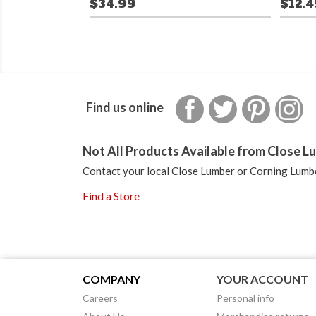
$34.99
$12.
Facebook
Twitter
Pinterest
In
Find us online
Not All Products Available from Close Lu
Contact your local Close Lumber or Corning Lumbe
Find a Store
COMPANY
YOUR ACCOUNT
Careers
Personal info