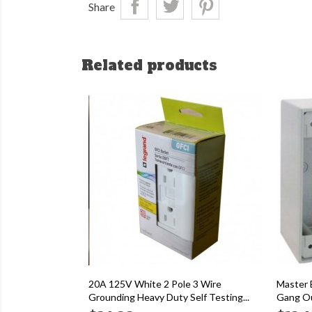
Share
Related products
20A 125V White 2 Pole 3 Wire
Master 
Grounding Heavy Duty Self Testing...
Gang Ou