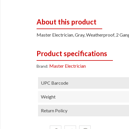
About this product
Master Electrician, Gray, Weatherproof, 2 Gan
Product specifications
Master Electrician
Brand:
UPC Barcode
Weight
Return Policy