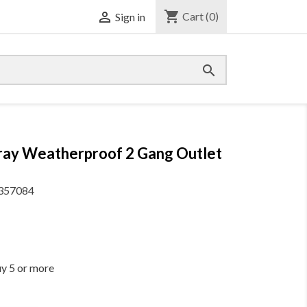
shopping_cart

Cart
(0)
Sign in

Gray Weatherproof 2 Gang Outlet
357084
uy 5 or more