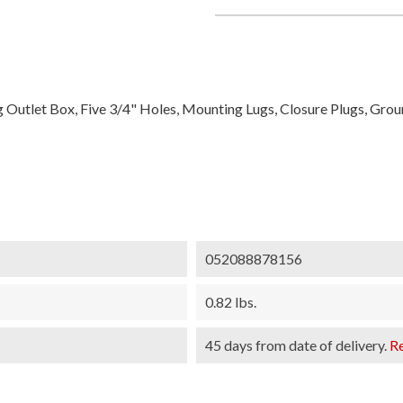
g Outlet Box, Five 3/4" Holes, Mounting Lugs, Closure Plugs, Gro
052088878156
0.82 lbs.
45 days from date of delivery.
R