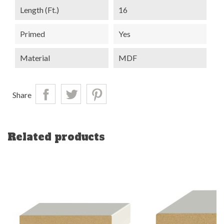
Length (ft.)
16
Primed
Yes
Material
MDF
Share
Related products