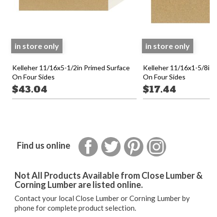
in store only
in store only
Kelleher 11/16x5-1/2in Primed Surface
Kelleher 11/16x1-5/8in 
On Four Sides
On Four Sides
$43.04
$17.44
Facebook
Twitter
Pinterest
Instagram
Find us online
Not All Products Available from Close Lumber &
Corning Lumber are listed online.
Contact your local Close Lumber or Corning Lumber by
phone for complete product selection.