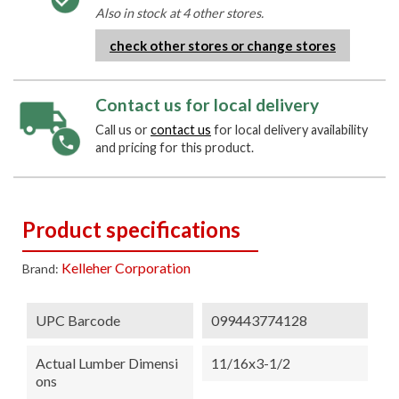
Also in stock at 4 other stores.
check other stores or change stores
Contact us for local delivery
Call us or
contact us
for local delivery availability
and pricing for this product.
Product specifications
Kelleher Corporation
Brand:
UPC Barcode
099443774128
Actual Lumber Dimensi
11/16x3-1/2
Ons