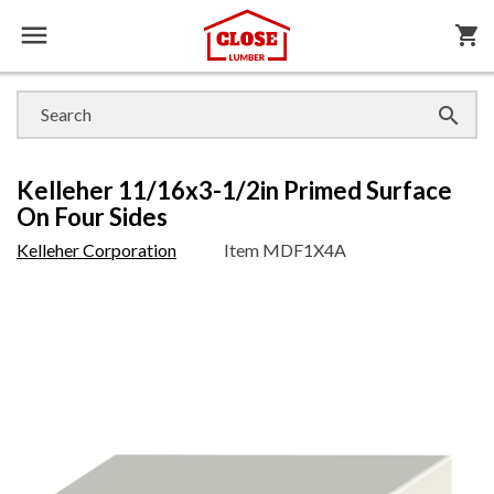

shopping_cart

Kelleher 11/16x3-1/2in Primed Surface
On Four Sides
Kelleher Corporation
Item
MDF1X4A