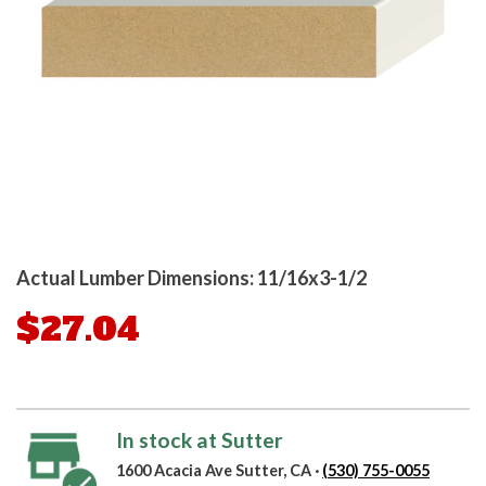
Actual Lumber Dimensions: 11/16x3-1/2
$27.04
In stock at Sutter
1600 Acacia Ave Sutter, CA ·
(530) 755-0055