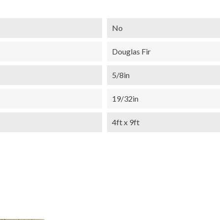
No
Douglas Fir
5/8in
19/32in
4ft x 9ft