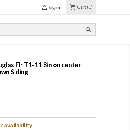
shopping_cart

Cart
(0)
Sign in

uglas Fir T1-11 8in on center
wn Siding
r availability