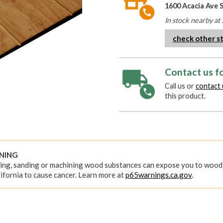
1600 Acacia Ave 
In stock nearby at 
check other s
Contact us fo
Call us or
contact 
this product.
RNING
ing, sanding or machining wood substances can expose you to wood 
ifornia to cause cancer. Learn more at
p65warnings.ca.gov
.