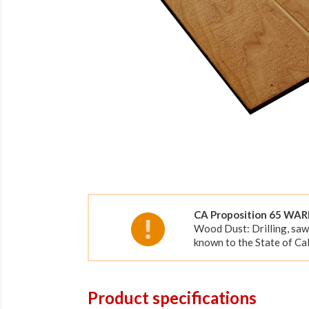
CA Proposition 65 WA
Wood Dust: Drilling, saw
known to the State of Cal
Product specifications