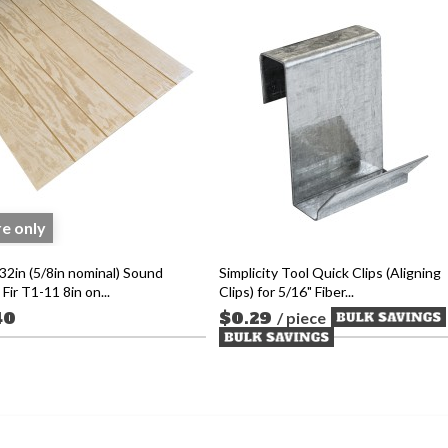
re only
32in (5/8in nominal) Sound
Simplicity Tool Quick Clips (Aligning
Fir T1-11 8in on...
Clips) for 5/16" Fiber...
40
$0.29
/ piece