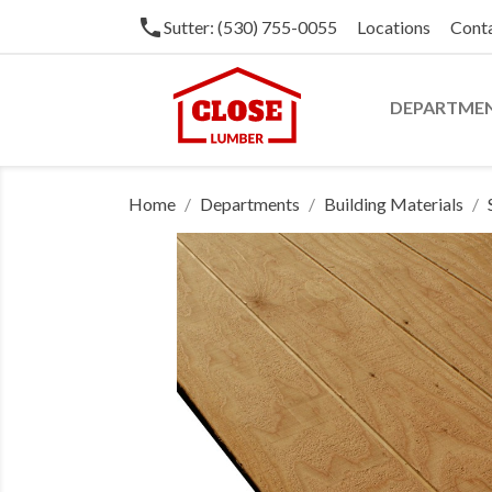
phone
Sutter: (530) 755-0055
Locations
Cont
DEPARTME
Home
Departments
Building Materials