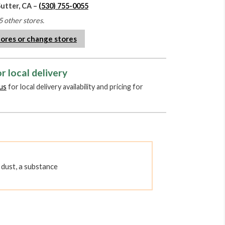
Sutter, CA –
(530) 755-0055
5 other stores.
tores or change stores
r local delivery
us
for local delivery availability and pricing for
dust, a substance