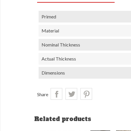
Primed
Material
Nominal Thickness
Actual Thickness
Dimensions
Share
Related products