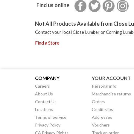
Facebook
Twitter
Pinterest
In
Find us online
Not All Products Available from Close Lu
Contact your local Close Lumber or Corning Lumbe
Find a Store
COMPANY
YOUR ACCOUNT
Careers
Personal info
About Us
Merchandise returns
Contact Us
Orders
Locations
Credit slips
Terms of Service
Addresses
Privacy Policy
Vouchers
CA Privacy Rights
Track an order