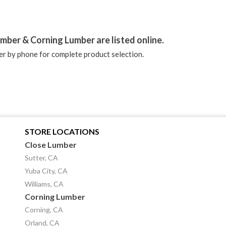
stagram
mber & Corning Lumber are listed online.
r by phone for complete product selection.
STORE LOCATIONS
Close Lumber
Sutter, CA
Yuba City, CA
Williams, CA
Corning Lumber
Corning, CA
Orland, CA