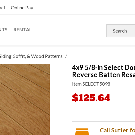
act
Online Pay
NTS
RENTAL
Siding, Soffit, & Wood Patterns
4x9 5/8-in Select Do
Reverse Batten Resa
Item
SELECT5898
$125.64
Call Sutter fo