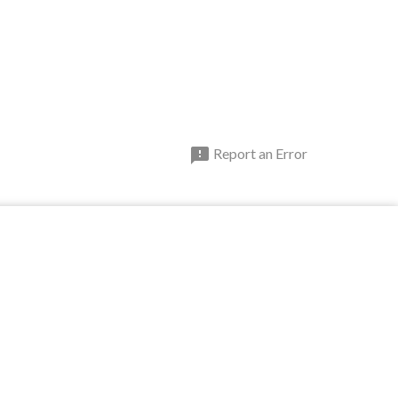

Report an Error