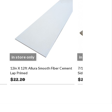
in store only
in store only
12in X 12ft Allura Smooth Fiber Cement
7/16 X 8in X 16 LP 
Lap Primed
Siding Primed
$22.20
$22.40