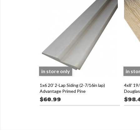
in store only
in sto
1x6 20' 2-Lap Siding (2-7/16in lap)
4x8' 19/
Advantage Primed Pine
Douglas 
$60.99
$98.