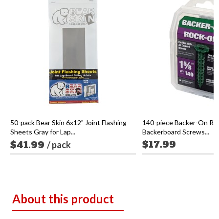
50-pack Bear Skin 6x12" Joint Flashing
140-piece Backer-On Ro
Sheets Gray for Lap...
Backerboard Screws...
$17.99
$41.99
/ pack
About this product