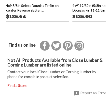
4x9 5/8in Select Douglas Fir 4in on
4x9' 19/32in (5/8in nomi
center Reverse Batten...
Douglas Fir T1-11 8in on.
$125.64
$135.00
Facebook
Twitter
Pinterest
Instagram
Find us online
Not All Products Available from Close Lumber &
Corning Lumber are listed online.
Contact your local Close Lumber or Corning Lumber by
phone for complete product selection.
Find a Store

Report an Error