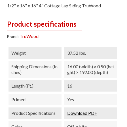
1/2" x 16" x 16" 4" Cottage Lap Siding TruWood
Product specifications
TruWood
Brand:
Weight
37.52 lbs.
Shipping Dimensions (in
16.00 (width) × 0.50 (hei
Ches)
ght) × 192.00 (depth)
Length (ft.)
16
Primed
Yes
Product Specifications
Download PDF
Color
Off-white