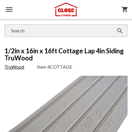

shopping_cart

1/2in x 16in x 16ft Cottage Lap 4in Siding
TruWood
TruWood
Item
4COTTAGE