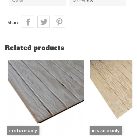
Share
Related products
in store only
in store only