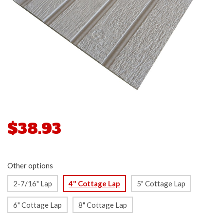
$38.93
Other options
2-7/16" Lap
4" Cottage Lap
5" Cottage Lap
6" Cottage Lap
8" Cottage Lap