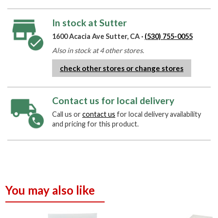
In stock at Sutter
1600 Acacia Ave Sutter, CA ·
(530) 755-0055
Also in stock at 4 other stores.
check other stores or change stores
Contact us for local delivery
Call us or
contact us
for local delivery availability
and pricing for this product.
You may also like