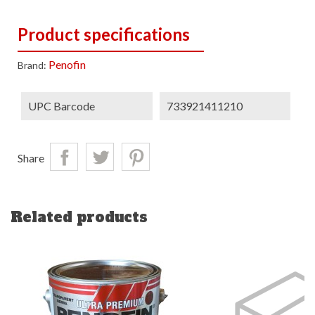
Product specifications
Penofin
Brand:
UPC Barcode
733921411210
Share
Related products