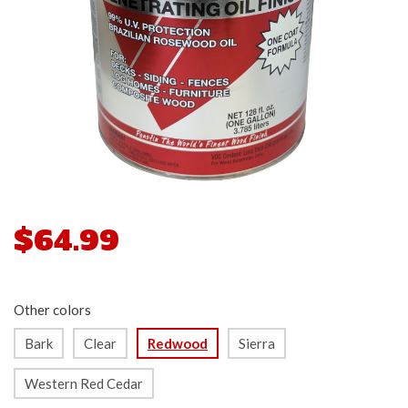
$64.99
Other colors
Bark
Clear
Redwood
Sierra
Western Red Cedar