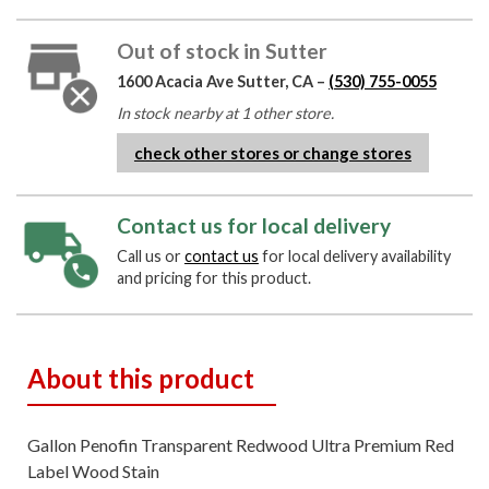
Out of stock in Sutter
1600 Acacia Ave Sutter, CA –
(530) 755-0055
In stock nearby at 1 other store.
check other stores or change stores
Contact us for local delivery
Call us or
contact us
for local delivery availability
and pricing for this product.
About this product
Gallon Penofin Transparent Redwood Ultra Premium Red
Label Wood Stain