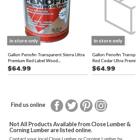
in store only
in store only
Gallon Penofin Transparent Sierra Ultra
Gallon Penofin Transpa
Premium Red Label Wood...
Red Cedar Ultra Premium
$64.99
$64.99
Facebook
Twitter
Pinterest
Instagram
Find us online
Not All Products Available from Close Lumber &
Corning Lumber are listed online.
Contact your local Close Lumber or Corning Lumber by