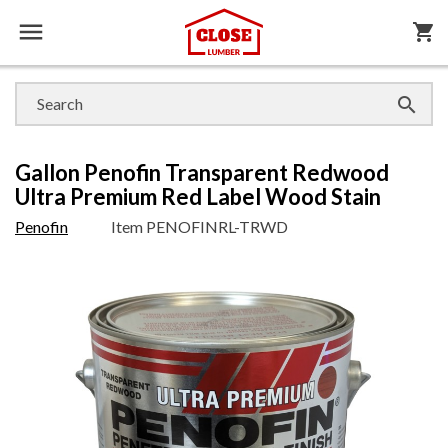

shopping_cart

Gallon Penofin Transparent Redwood
Ultra Premium Red Label Wood Stain
Penofin
Item
PENOFINRL-TRWD