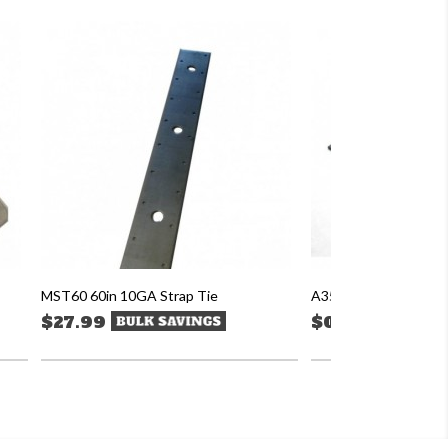
MST60 60in 10GA Strap Tie
A35 Framing Anchor
$27.99
$0.88