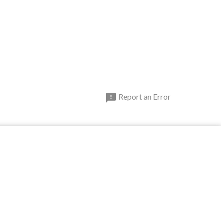

Report an Error