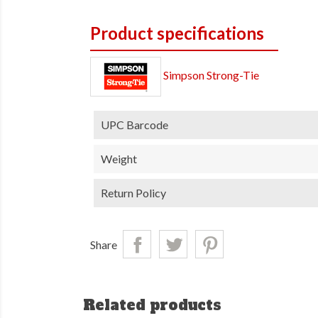
Product specifications
Simpson Strong-Tie
UPC Barcode
Weight
Return Policy
Share
Related products