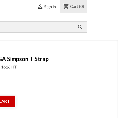
shopping_cart

Cart
(0)
Sign in

GA Simpson T Strap
m
1616HT
CART