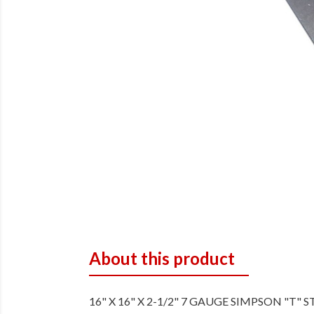
About this product
16" X 16" X 2-1/2" 7 GAUGE SIMPSON "T" 