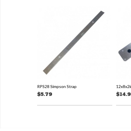
RPS28 Simpson Strap
12x8x2i
$5.79
$14.