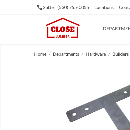
phone
Sutter: (530) 755-0055
Locations
Cont
DEPARTME
Home
Departments
Hardware
Builder