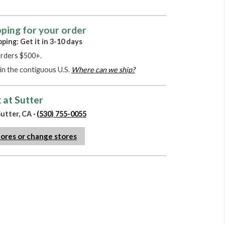
pping for your order
pping: Get it in 3-10 days
orders $500+.
in the contiguous U.S.
Where can we ship?
 at Sutter
utter, CA ·
(530) 755-0055
tores or change stores