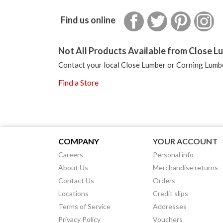
Facebook
Twitter
Pinterest
In
Find us online
Not All Products Available from Close Lu
Contact your local Close Lumber or Corning Lumbe
Find a Store
COMPANY
YOUR ACCOUNT
Careers
Personal info
About Us
Merchandise returns
Contact Us
Orders
Locations
Credit slips
Terms of Service
Addresses
Privacy Policy
Vouchers