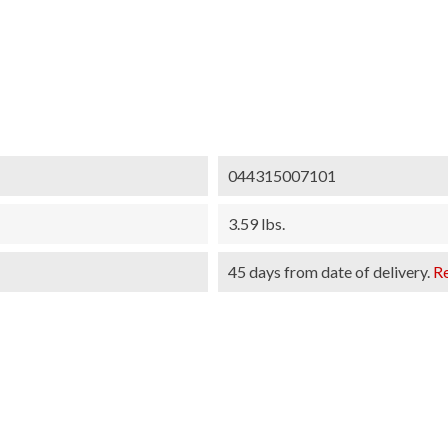
044315007101
3.59 lbs.
45 days from date of delivery.
R