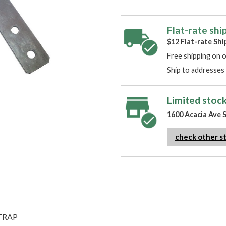
Flat-rate shi
$12 Flat-rate Shi
Free shipping on 
Ship to addresses 
Limited stock
1600 Acacia Ave S
check other s
STRAP