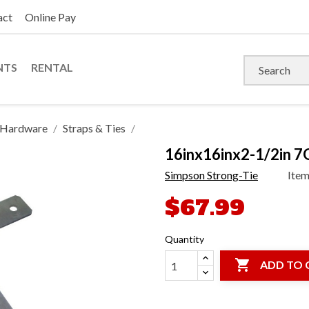
act
Online Pay
NTS
RENTAL
s Hardware
Straps & Ties
16inx16inx2-1/2in 7
Simpson Strong-Tie
Ite
$67.99
Quantity

ADD TO 