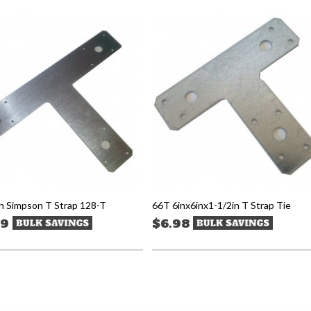
n Simpson T Strap 128-T
66T 6inx6inx1-1/2in T Strap Tie
99
$6.98