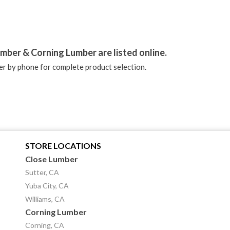
stagram
mber & Corning Lumber are listed online.
r by phone for complete product selection.
STORE LOCATIONS
Close Lumber
Sutter, CA
Yuba City, CA
Williams, CA
Corning Lumber
Corning, CA