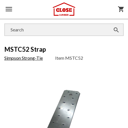

shopping_cart

MSTC52 Strap
Simpson Strong-Tie
Item
MSTC52