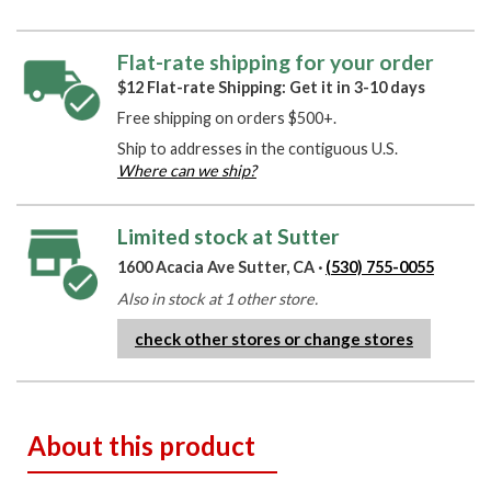
Flat-rate shipping for your order
$12 Flat-rate Shipping: Get it in 3-10 days
Free shipping on orders $500+.
Ship to addresses in the contiguous U.S.
Where can we ship?
Limited stock at Sutter
1600 Acacia Ave Sutter, CA ·
(530) 755-0055
Also in stock at 1 other store.
check other stores or change stores
About this product