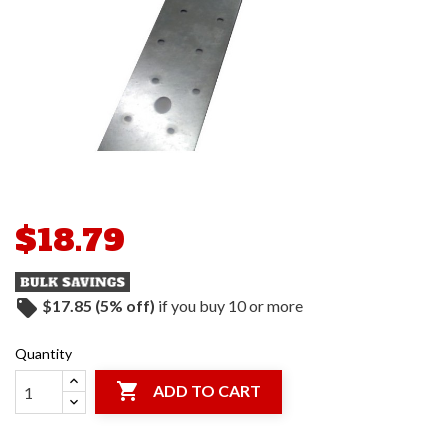
$18.79
local_offer
$17.85 (5% off)
if you buy 10 or more
Quantity

ADD TO CART