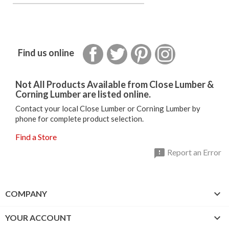
Facebook
Twitter
Pinterest
Instagram
Find us online
Not All Products Available from Close Lumber &
Corning Lumber are listed online.
Contact your local Close Lumber or Corning Lumber by
phone for complete product selection.
Find a Store

Report an Error

COMPANY

YOUR ACCOUNT