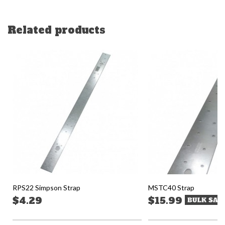
Related products
RPS22 Simpson Strap
MSTC40 Strap
$4.29
$15.99