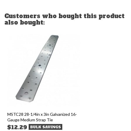
Customers who bought this product
also bought:
MSTC28 28-1/4in x 3in Galvanized 16-
Gauge Medium Strap Tie
$12.29