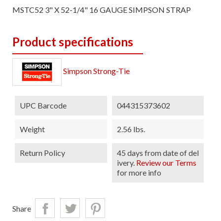
MSTC52 3" X 52-1/4" 16 GAUGE SIMPSON STRAP
Product specifications
Simpson Strong-Tie
UPC Barcode
044315373602
Weight
2.56 lbs.
Return Policy
45 days from date of del
ivery.
Review our Terms
for more info
Share