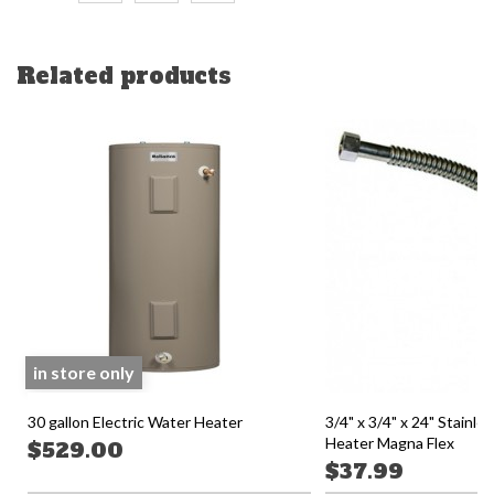
Related products
in store only
30 gallon Electric Water Heater
3/4" x 3/4" x 24" Stainle
Heater Magna Flex
$529.00
$37.99