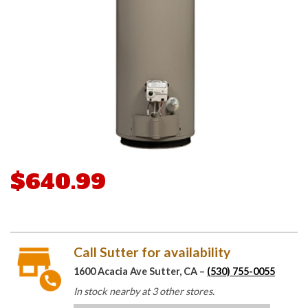
$640.99
Call Sutter for availability
1600 Acacia Ave Sutter, CA –
(530) 755-0055
In stock nearby at 3 other stores.