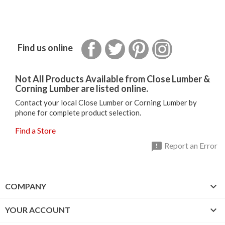
Facebook
Twitter
Pinterest
Instagram
Find us online
Not All Products Available from Close Lumber &
Corning Lumber are listed online.
Contact your local Close Lumber or Corning Lumber by
phone for complete product selection.
Find a Store

Report an Error

COMPANY

YOUR ACCOUNT