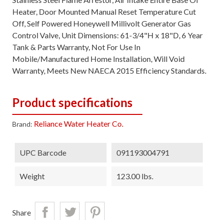
Heater, Door Mounted Manual Reset Temperature Cut
Off, Self Powered Honeywell Millivolt Generator Gas
Control Valve, Unit Dimensions: 61-3/4"H x 18"D, 6 Year
Tank & Parts Warranty, Not For Use In
Mobile/Manufactured Home Installation, Will Void
Warranty, Meets New NAECA 2015 Efficiency Standards.
Product specifications
Reliance Water Heater Co.
Brand:
UPC Barcode
091193004791
Weight
123.00 lbs.
Share