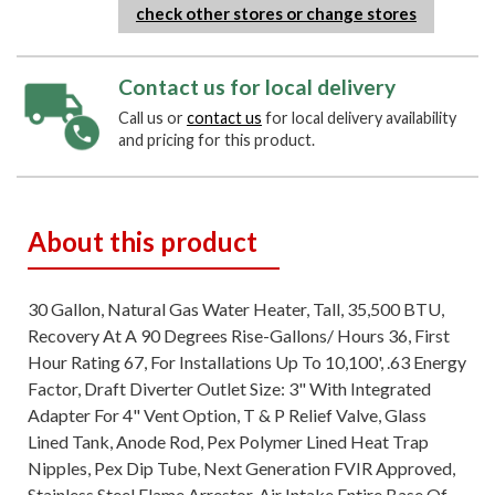
check other stores or change stores
Contact us for local delivery
Call us or
contact us
for local delivery availability
and pricing for this product.
About this product
30 Gallon, Natural Gas Water Heater, Tall, 35,500 BTU,
Recovery At A 90 Degrees Rise-Gallons/ Hours 36, First
Hour Rating 67, For Installations Up To 10,100', .63 Energy
Factor, Draft Diverter Outlet Size: 3" With Integrated
Adapter For 4" Vent Option, T & P Relief Valve, Glass
Lined Tank, Anode Rod, Pex Polymer Lined Heat Trap
Nipples, Pex Dip Tube, Next Generation FVIR Approved,
Stainless Steel Flame Arrestor, Air Intake Entire Base Of