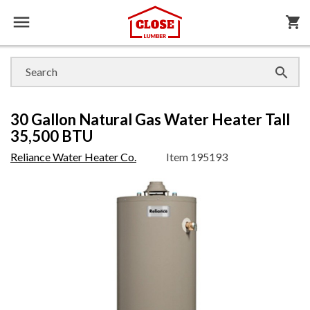

shopping_cart

30 Gallon Natural Gas Water Heater Tall
35,500 BTU
Reliance Water Heater Co.
Item
195193