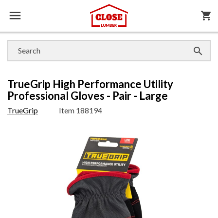

shopping_cart

TrueGrip High Performance Utility
Professional Gloves - Pair - Large
TrueGrip
Item
188194