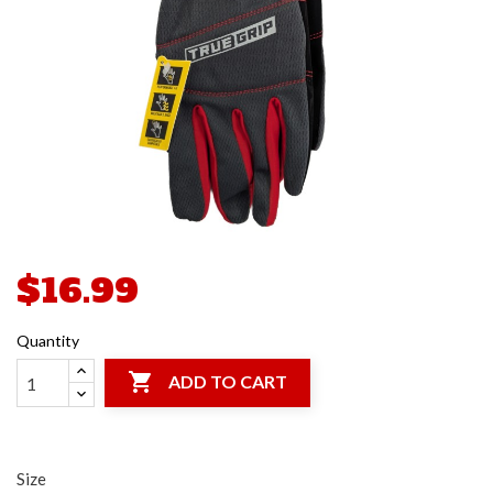
$16.99
Quantity

ADD TO CART
Size