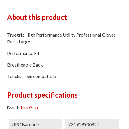
About this product
Truegrip High Performance Utility Professional Gloves -
Pair - Large
Performance Fit
Breatheable Back
Touchscreen compatible
Product specifications
TrueGrip
Brand:
UPC Barcode
731919900821