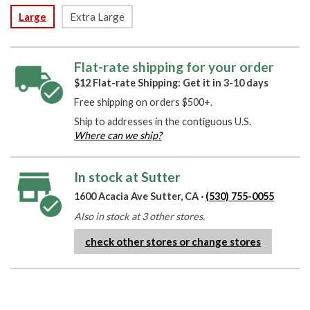
Large
Extra Large
Flat-rate shipping for your order
$12 Flat-rate Shipping: Get it in 3-10 days
Free shipping on orders $500+.
Ship to addresses in the contiguous U.S.
Where can we ship?
In stock at Sutter
1600 Acacia Ave Sutter, CA ·
(530) 755-0055
Also in stock at 3 other stores.
check other stores or change stores