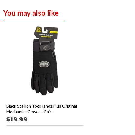
You may also like
Black Stallion ToolHandz Plus Original
Mechanics Gloves - Pair...
$19.99