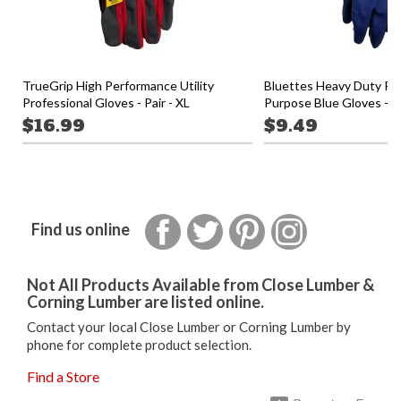
TrueGrip High Performance Utility
Bluettes Heavy Duty Pr
Professional Gloves - Pair - XL
Purpose Blue Gloves - S
$16.99
$9.49
Facebook
Twitter
Pinterest
Instagram
Find us online
Not All Products Available from Close Lumber &
Corning Lumber are listed online.
Contact your local Close Lumber or Corning Lumber by
phone for complete product selection.
Find a Store