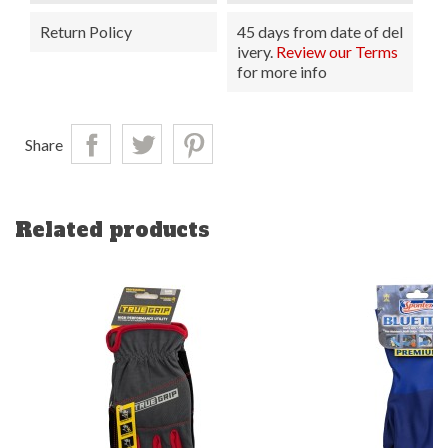
Return Policy
45 days from date of del
ivery.
Review our Terms
for more info
Share
Related products