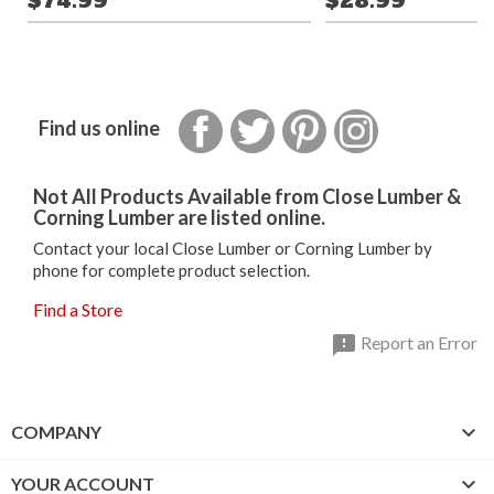
$74.99
$28.99
Facebook
Twitter
Pinterest
Instagram
Find us online
Not All Products Available from Close Lumber &
Corning Lumber are listed online.
Contact your local Close Lumber or Corning Lumber by
phone for complete product selection.
Find a Store

Report an Error

COMPANY

YOUR ACCOUNT