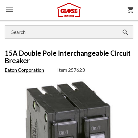

shopping_cart

15A Double Pole Interchangeable Circuit
Breaker
Eaton Corporation
Item
257623