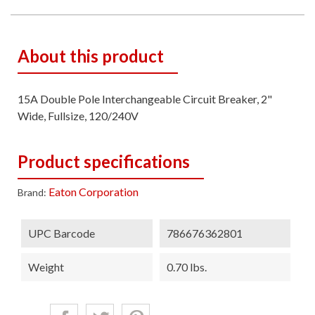
About this product
15A Double Pole Interchangeable Circuit Breaker, 2"
Wide, Fullsize, 120/240V
Product specifications
Eaton Corporation
Brand:
UPC Barcode
786676362801
Weight
0.70 lbs.