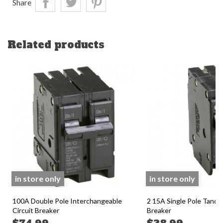
Share
Related products
in store only
in store only
100A Double Pole Interchangeable
2 15A Single Pole Tande
Circuit Breaker
Breaker