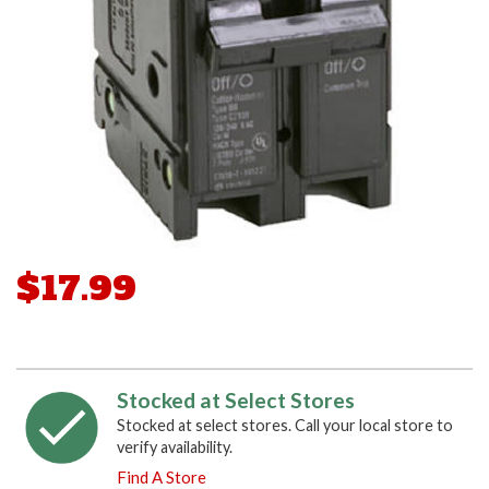
$17.99
Stocked at Select Stores
Stocked at select stores. Call your local store to
verify availability.
Find A Store