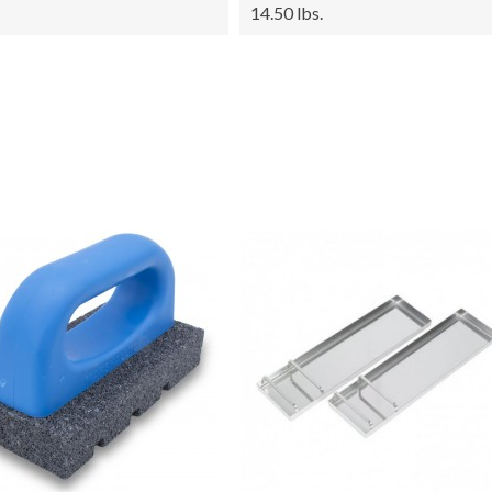
14.50 lbs.