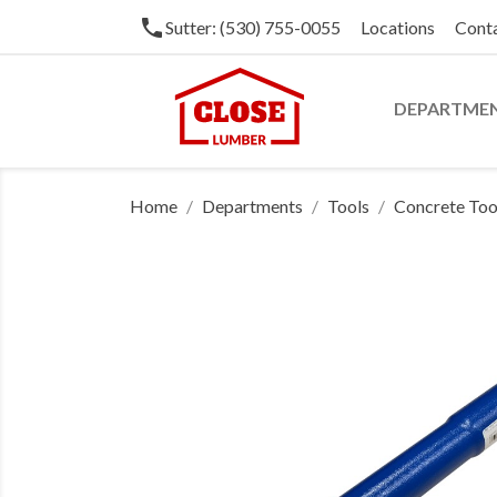
phone
Sutter: (530) 755-0055
Locations
Cont
DEPARTME
Home
Departments
Tools
Concrete Too