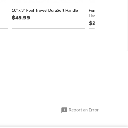
10" x 3" Pool Trowel DuraSoft Handle
Female Threaded Ada
Handle
$45.99
$26.19

Report an Error