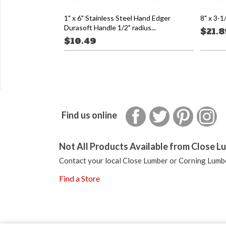
1" x 6" Stainless Steel Hand Edger
8" x 3-1
Durasoft Handle 1/2" radius...
$21.8
$10.49
Facebook
Twitter
Pinterest
In
Find us online
Not All Products Available from Close Lu
Contact your local Close Lumber or Corning Lumbe
Find a Store