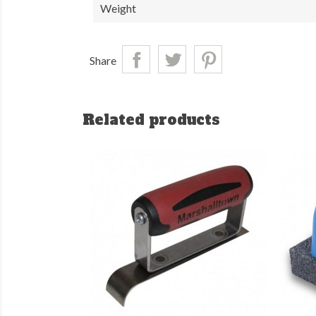
Weight
Share
Related products