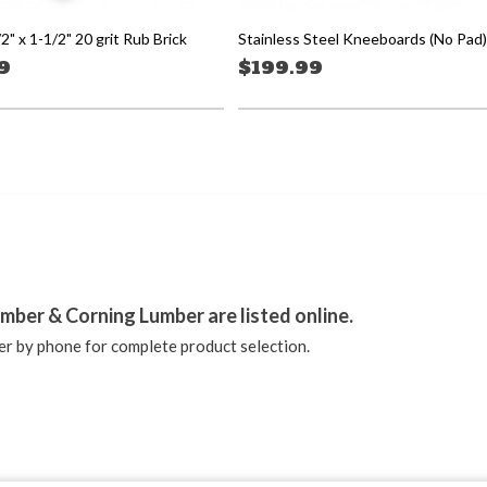
/2" x 1-1/2" 20 grit Rub Brick
Stainless Steel Kneeboards (No Pad)
9
$199.99
stagram
mber & Corning Lumber are listed online.
r by phone for complete product selection.