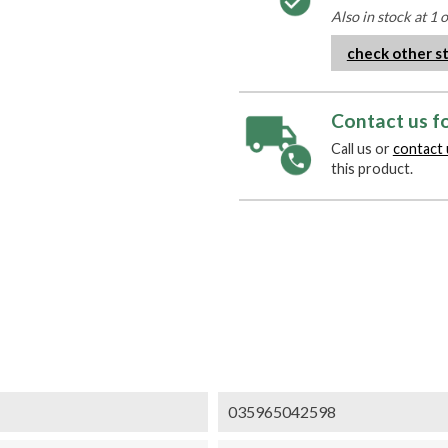
Also in stock at 1 
check other s
Contact us fo
Call us or
contact 
this product.
035965042598