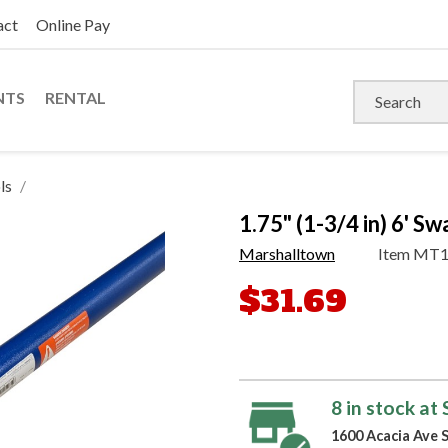
act
Online Pay
NTS
RENTAL
ls
1.75" (1-3/4 in) 6' 
Marshalltown
Item
MT1
$31.69
8 in stock at
1600 Acacia Ave 