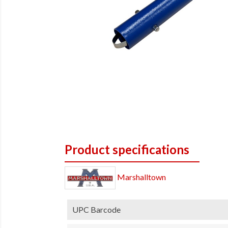
Product specifications
Marshalltown
UPC Barcode