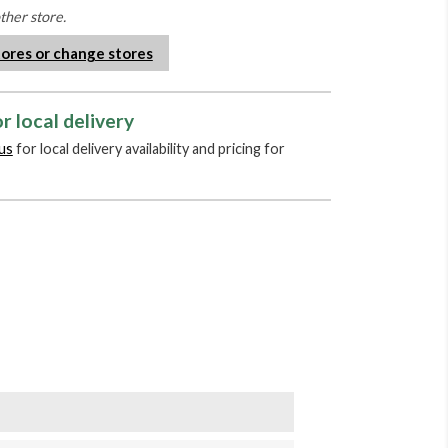
other store.
tores or change stores
r local delivery
us
for local delivery availability and pricing for