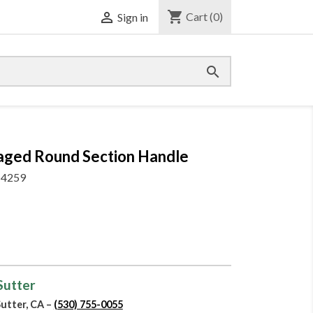
shopping_cart

Cart
(0)
Sign in

Swaged Round Section Handle
4259
 Sutter
Sutter, CA –
(530) 755-0055