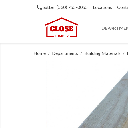
phone
Sutter: (530) 755-0055
Locations
Cont
DEPARTME
Home
Departments
Building Materials