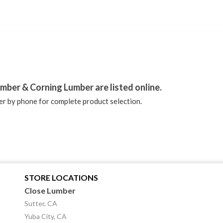
stagram
mber & Corning Lumber are listed online.
r by phone for complete product selection.
STORE LOCATIONS
Close Lumber
Sutter, CA
Yuba City, CA