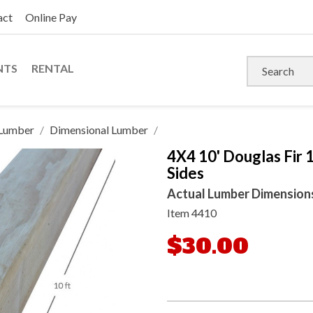
act
Online Pay
NTS
RENTAL
Lumber
Dimensional Lumber
4X4 10' Douglas Fir 
Sides
Actual Lumber Dimensions: 
Item
4410
$30.00