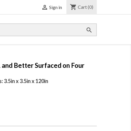
shopping_cart

Cart
(0)
Sign in

1 and Better Surfaced on Four
3.5in x 3.5in x 120in