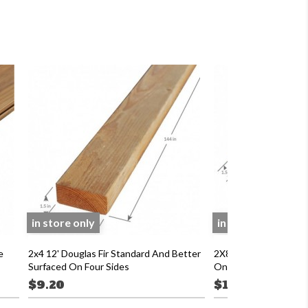
in store only
in store only
e
2x4 12' Douglas Fir Standard And Better
2X8 8' Douglas Fir 2 
Surfaced On Four Sides
On Four Sides
$9.20
$12.53