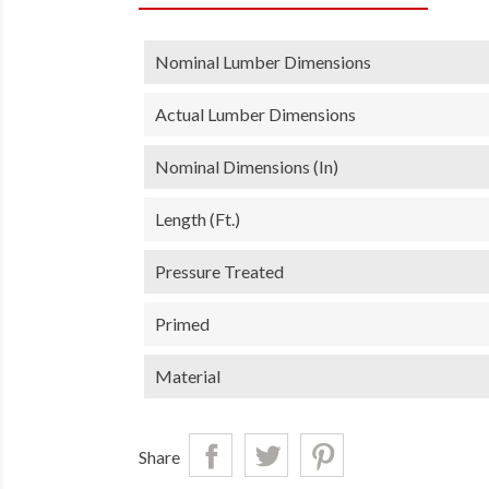
Nominal Lumber Dimensions
Actual Lumber Dimensions
Nominal Dimensions (in)
Length (ft.)
Pressure Treated
Primed
Material
Share