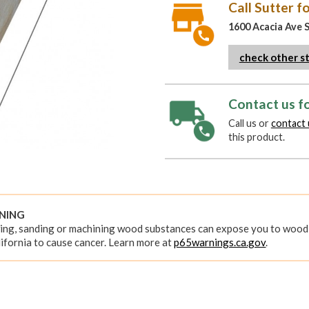
Call Sutter fo
1600 Acacia Ave 
check other s
Contact us fo
Call us or
contact 
this product.
RNING
ing, sanding or machining wood substances can expose you to wood 
ifornia to cause cancer. Learn more at
p65warnings.ca.gov
.