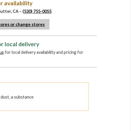
r availability
Sutter, CA –
(530) 755-0055
tores or change stores
r local delivery
us
for local delivery availability and pricing for
dust, a substance