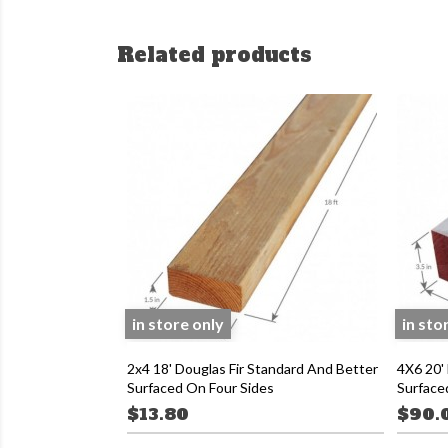
Related products
in store only
in sto
2x4 18' Douglas Fir Standard And Better
4X6 20' 
Surfaced On Four Sides
Surface
$13.80
$90.