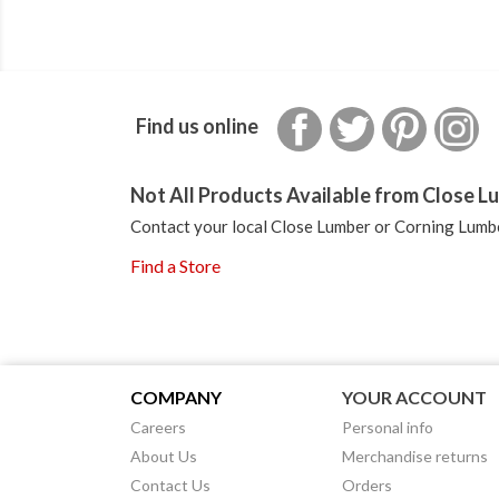
Facebook
Twitter
Pinterest
In
Find us online
Not All Products Available from Close Lu
Contact your local Close Lumber or Corning Lumbe
Find a Store
COMPANY
YOUR ACCOUNT
Careers
Personal info
About Us
Merchandise returns
Contact Us
Orders