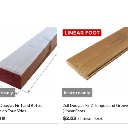
re only
in store only
Douglas Fir 1 and Better
2x8 Douglas Fir 2 Tongue and Groov
d on Four Sides
(Linear Foot)
00
$2.53
/ linear foot