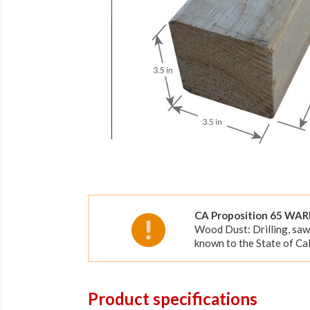
CA Proposition 65 WA
Wood Dust: Drilling, saw
known to the State of Cal
Product specifications