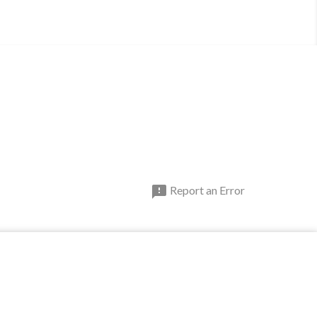

Report an Error