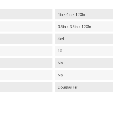
4in x 4in x 120in
3.5in x 3.5in x 120in
4x4
10
No
No
Douglas Fir