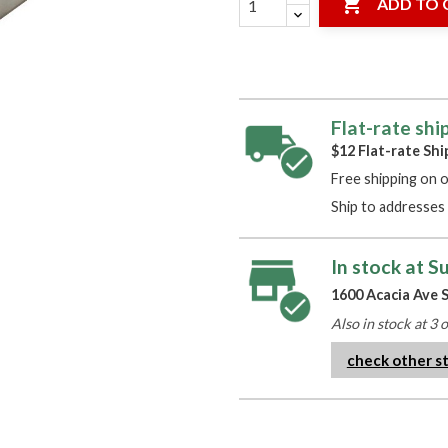

ADD TO 
Flat-rate shi
$12 Flat-rate Shi
Free shipping on 
Ship to addresses 
In stock at S
1600 Acacia Ave S
Also in stock at 3 
check other s