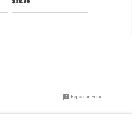
$18.29

Report an Error