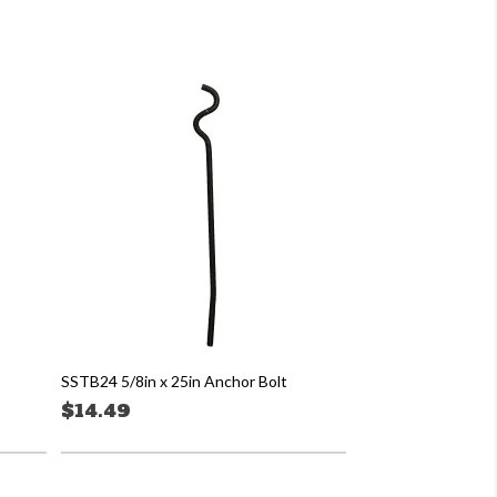
SSTB24 5/8in x 25in Anchor Bolt
$14.49