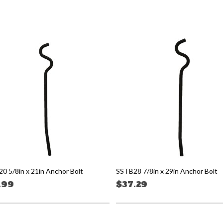
0 5/8in x 21in Anchor Bolt
SSTB28 7/8in x 29in Anchor Bolt
.99
$37.29