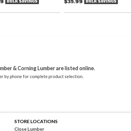
99
$35.99
stagram
mber & Corning Lumber are listed online.
r by phone for complete product selection.
STORE LOCATIONS
Close Lumber