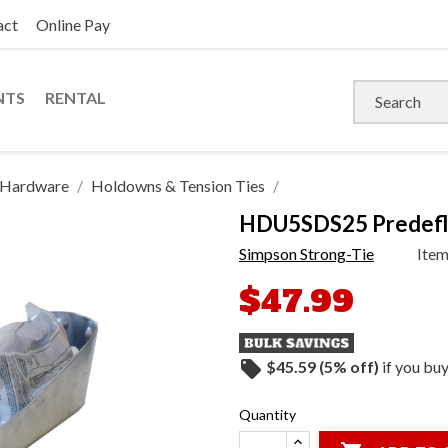
act
Online Pay
NTS
RENTAL
s Hardware
Holdowns & Tension Ties
HDU5SDS25 Predefl
Simpson Strong-Tie
Ite
$47.99
local_offer
$45.59 (5% off)
if you bu
Quantity