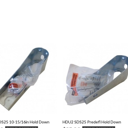
S25 10-15/16in Hold Down
HDU2 SDS25 Predefl Hold Down