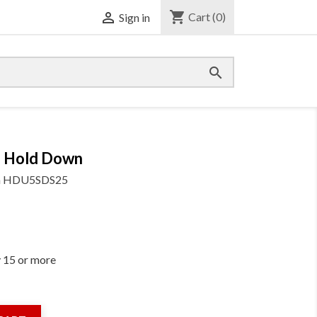
shopping_cart

Cart
(0)
Sign in

 Hold Down
m
HDU5SDS25
y 15 or more