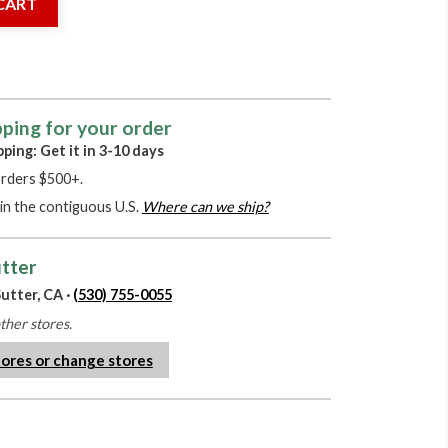
CART
pping for your order
pping: Get it in 3-10 days
orders $500+.
in the contiguous U.S.
Where can we ship?
utter
utter, CA ·
(530) 755-0055
other stores.
tores or change stores