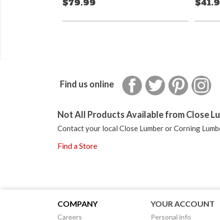
$79.99
$41.
Facebook
Twitter
Pinterest
In
Find us online
Not All Products Available from Close Lu
Contact your local Close Lumber or Corning Lumbe
Find a Store
COMPANY
YOUR ACCOUNT
Careers
Personal info