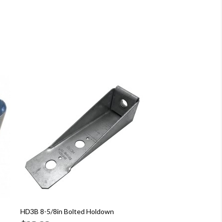
HD3B 8-5/8in Bolted Holdown