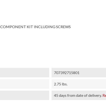
COMPONENT KIT INCLUDING SCREWS
707392715801
2.75 lbs.
45 days from date of delivery.
R