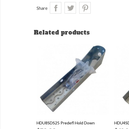
Share
Related products
HDU8SDS25 Predefl Hold Down
HDU4SD