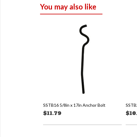
You may also like
SSTB16 5/8in x 17in Anchor Bolt
SSTB2
$11.79
$10