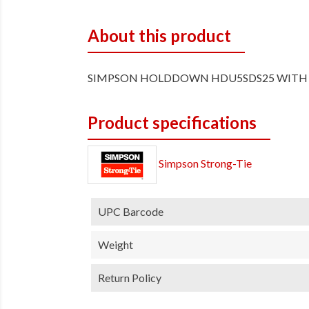
About this product
SIMPSON HOLDDOWN HDU5SDS25 WITH 
Product specifications
Simpson Strong-Tie
UPC Barcode
Weight
Return Policy