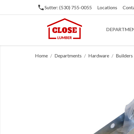
phone
Sutter: (530) 755-0055
Locations
Cont
DEPARTME
Home
Departments
Hardware
Builder