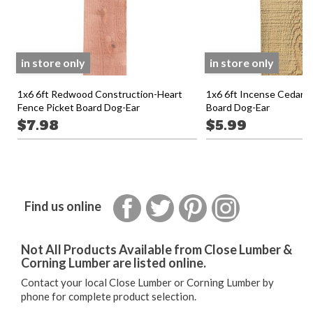
in store only
in store only
1x6 6ft Redwood Construction-Heart
1x6 6ft Incense Cedar F
Fence Picket Board Dog-Ear
Board Dog-Ear
$7.98
$5.99
Facebook
Twitter
Pinterest
Instagram
Find us online
Not All Products Available from Close Lumber &
Corning Lumber are listed online.
Contact your local Close Lumber or Corning Lumber by
phone for complete product selection.