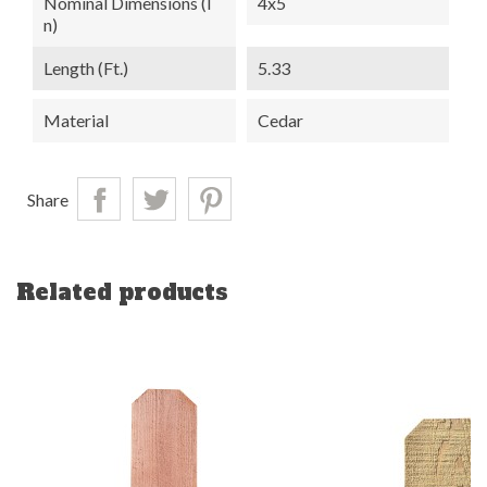
Nominal Dimensions (i
4x5
N)
Length (ft.)
5.33
Material
Cedar
Share
Related products