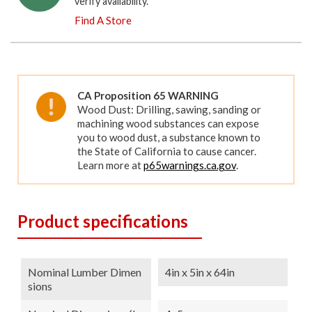
verify availability.
Find A Store
CA Proposition 65 WARNING
Wood Dust: Drilling, sawing, sanding or
machining wood substances can expose
you to wood dust, a substance known to
the State of California to cause cancer.
Learn more at
p65warnings.ca.gov
.
Product specifications
Nominal Lumber Dimen
4in x 5in x 64in
Sions