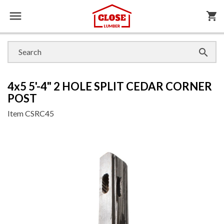

shopping_cart

4x5 5'-4" 2 HOLE SPLIT CEDAR CORNER
POST
Item
CSRC45