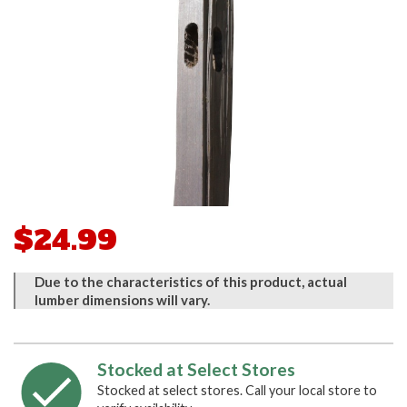
$24.99
Due to the characteristics of this product, actual
lumber dimensions will vary.
Stocked at Select Stores
Stocked at select stores. Call your local store to