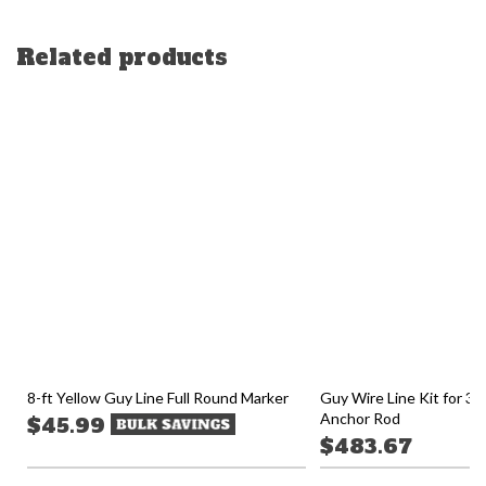
Related products
8-ft Yellow Guy Line Full Round Marker
Guy Wire Line Kit for 30-
Anchor Rod
$45.99
$483.67