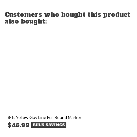
Customers who bought this product
also bought:
8-ft Yellow Guy Line Full Round Marker
$45.99