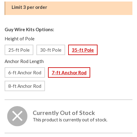
Limit 3 per order
Guy Wire Kits Options:
Height of Pole
25-ft Pole
30-ft Pole
35-ft Pole
Anchor Rod Length
6-ft Anchor Rod
7-ft Anchor Rod
8-ft Anchor Rod
Currently Out of Stock
This product is currently out of stock.