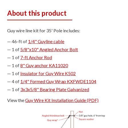
About this product
Guy wire line kit for 35' Pole includes:
46-ft of
1/4" Guyline cable
1 of
5/8"x10" Angled Anchor Bolt
1 of
7-ft Anchor Rod
1 of
8" Guy anchor KA11020
1 of
Insulator for Guy Wire K502
4 of
1/4" Formed Guy Wrap KXFWDE1104
1 of
3x3x5/8" Bearing Plate Galvanized
View the
Guy Wire Kit Installation Guide (PDF)