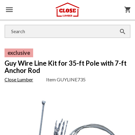

shopping_cart

exclusive
Guy Wire Line Kit for 35-ft Pole with 7-ft
Anchor Rod
Close Lumber
Item
GUYLINE735