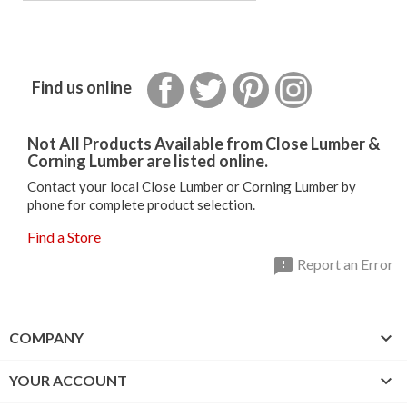
Facebook
Twitter
Pinterest
Instagram
Find us online
Not All Products Available from Close Lumber &
Corning Lumber are listed online.
Contact your local Close Lumber or Corning Lumber by
phone for complete product selection.
Find a Store

Report an Error

COMPANY

YOUR ACCOUNT