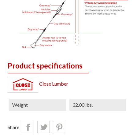
Product specifications
Close Lumber
Weight
32.00 lbs.
Share