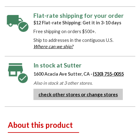
Flat-rate shipping for your order
$12 Flat-rate Shipping: Get it in 3-10 days
Free shipping on orders $500+.
Ship to addresses in the contiguous U.S.
Where can we ship?
In stock at Sutter
1600 Acacia Ave Sutter, CA ·
(530) 755-0055
Also in stock at 3 other stores.
check other stores or change stores
About this product