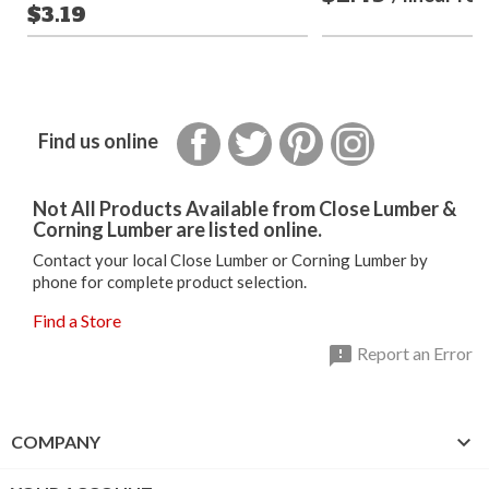
$3.19
Facebook
Twitter
Pinterest
Instagram
Find us online
Not All Products Available from Close Lumber &
Corning Lumber are listed online.
Contact your local Close Lumber or Corning Lumber by
phone for complete product selection.
Find a Store

Report an Error

COMPANY