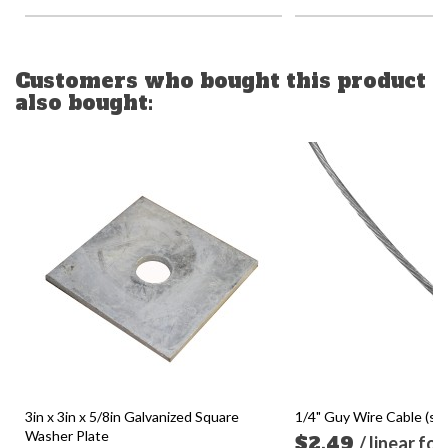
Customers who bought this product
also bought:
3in x 3in x 5/8in Galvanized Square
1/4" Guy Wire Cable (sol
Washer Plate
$2.49
/ linear fo