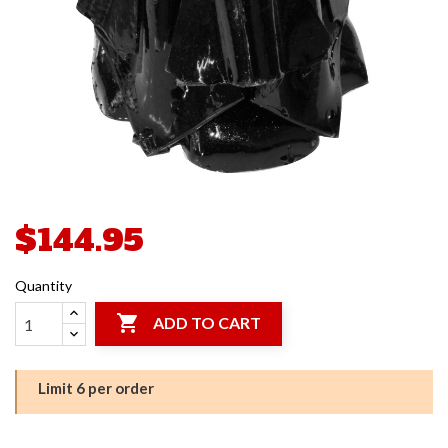
$144.95
Quantity

ADD TO CART
Limit 6 per order