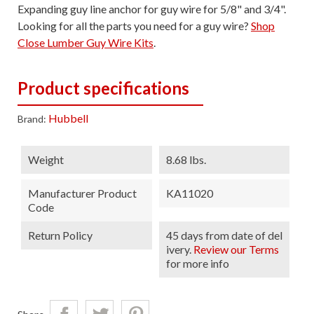
Expanding guy line anchor for guy wire for 5/8" and 3/4".
Looking for all the parts you need for a guy wire?
Shop
Close Lumber Guy Wire Kits
.
Product specifications
Hubbell
Brand:
Weight
8.68 lbs.
Manufacturer Product
KA11020
Code
Return Policy
45 days from date of del
ivery.
Review our Terms
for more info