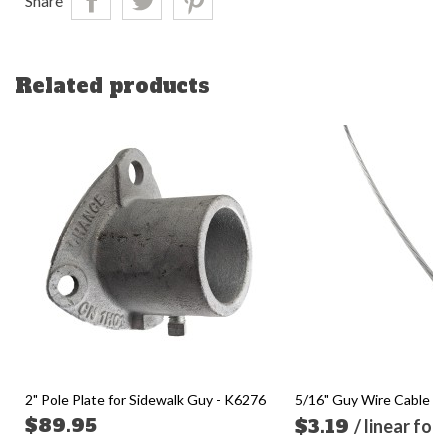
Share
Related products
2" Pole Plate for Sidewalk Guy - K6276
5/16" Guy Wire Cable (so
$89.95
$3.19
/ linear foo