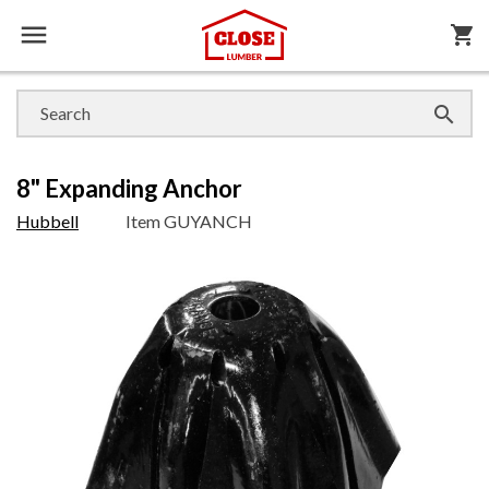

shopping_cart

8" Expanding Anchor
Hubbell
Item
GUYANCH