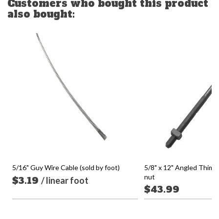
Customers who bought this product
also bought:
5/16" Guy Wire Cable (sold by foot)
5/8" x 12" Angled Thimb
nut
$3.19
/ linear foot
$43.99