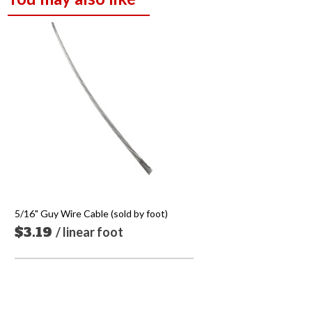
5/16" Guy Wire Cable (sold by foot)
$3.19
/ linear foot