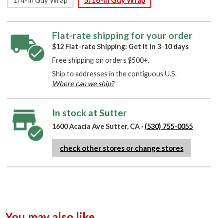
Flat-rate shipping for your order
$12 Flat-rate Shipping: Get it in 3-10 days
Free shipping on orders $500+.
Ship to addresses in the contiguous U.S.
Where can we ship?
In stock at Sutter
1600 Acacia Ave Sutter, CA ·
(530) 755-0055
check other stores or change stores
You may also like