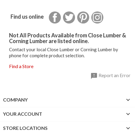
Facebook
Twitter
Pinterest
Instagram
Find us online
Not All Products Available from Close Lumber &
Corning Lumber are listed online.
Contact your local Close Lumber or Corning Lumber by
phone for complete product selection.
Find a Store

Report an Error

COMPANY

YOUR ACCOUNT

STORE LOCATIONS