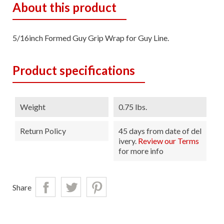
About this product
5/16inch Formed Guy Grip Wrap for Guy Line.
Product specifications
Weight
0.75 lbs.
Return Policy
45 days from date of del
ivery.
Review our Terms
for more info
Share