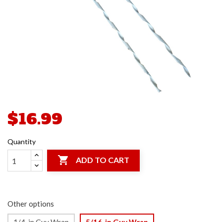
$16.99
Quantity

ADD TO CART
Other options
1/4-in Guy Wrap
5/16-in Guy Wrap