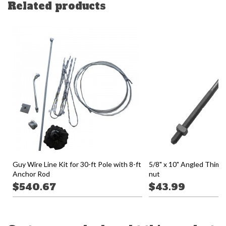
Related products
Guy Wire Line Kit for 30-ft Pole with 8-ft
5/8" x 10" Angled Thimb
Anchor Rod
nut
$540.67
$43.99