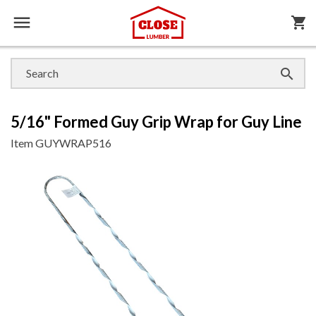

shopping_cart

5/16" Formed Guy Grip Wrap for Guy Line
Item
GUYWRAP516