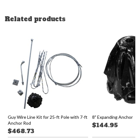
Related products
Guy Wire Line Kit for 25-ft Pole with 7-ft
8" Expanding Anchor
Anchor Rod
$144.95
$468.73