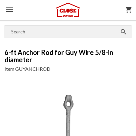

shopping_cart

6-ft Anchor Rod for Guy Wire 5/8-in
diameter
Item
GUYANCHROD