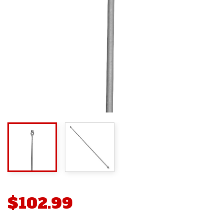
$102.99