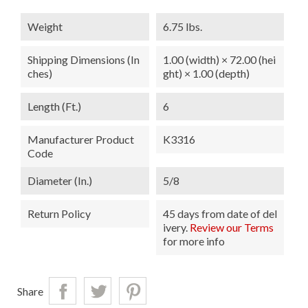
Weight
6.75 lbs.
Shipping Dimensions (in
1.00 (width) × 72.00 (hei
Ches)
ght) × 1.00 (depth)
Length (ft.)
6
Manufacturer Product
K3316
Code
Diameter (in.)
5/8
Return Policy
45 days from date of del
ivery.
Review our Terms
for more info
Share