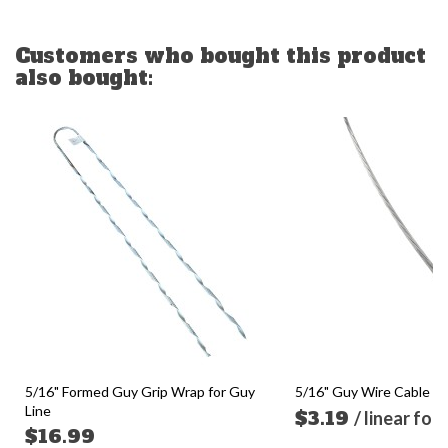
Customers who bought this product
also bought:
5/16" Formed Guy Grip Wrap for Guy
5/16" Guy Wire Cable (so
Line
$3.19
/ linear foo
$16.99