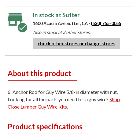
In stock at Sutter
1600 Acacia Ave Sutter, CA ·
(530) 755-0055
Also in stock at 3 other stores.
check other stores or change stores
About this product
6' Anchor Rod for Guy Wire 5/8-in diameter with nut.
Looking for all the parts you need for a guy wire?
Shop
Close Lumber Guy Wire Kits
.
Product specifications