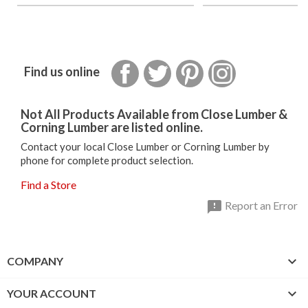
Facebook
Twitter
Pinterest
Instagram
Find us online
Not All Products Available from Close Lumber &
Corning Lumber are listed online.
Contact your local Close Lumber or Corning Lumber by
phone for complete product selection.
Find a Store

Report an Error

COMPANY

YOUR ACCOUNT