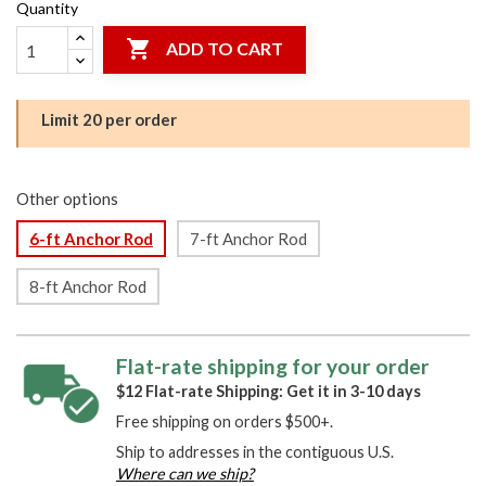
Quantity

ADD TO CART
Limit 20 per order
Other options
6-ft Anchor Rod
7-ft Anchor Rod
8-ft Anchor Rod
Flat-rate shipping for your order
$12 Flat-rate Shipping: Get it in 3-10 days
Free shipping on orders $500+.
Ship to addresses in the contiguous U.S.
Where can we ship?