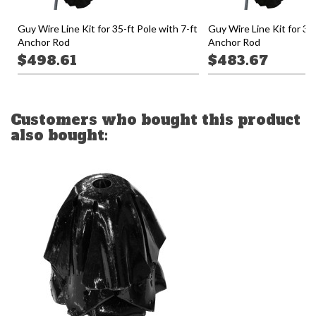
Guy Wire Line Kit for 35-ft Pole with 7-ft
Guy Wire Line Kit for 30-
Anchor Rod
Anchor Rod
$498.61
$483.67
Customers who bought this product
also bought: