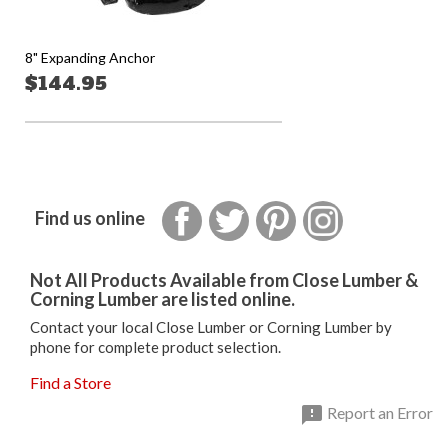
8" Expanding Anchor
$144.95
Facebook
Twitter
Pinterest
Instagram
Find us online
Not All Products Available from Close Lumber &
Corning Lumber are listed online.
Contact your local Close Lumber or Corning Lumber by
phone for complete product selection.
Find a Store

Report an Error