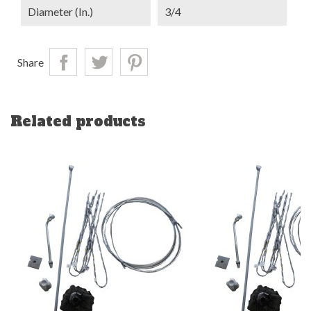
Diameter (in.)
3/4
Share
Related products