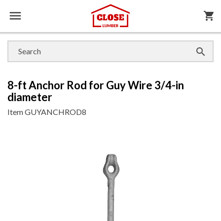

shopping_cart

8-ft Anchor Rod for Guy Wire 3/4-in
diameter
Item
GUYANCHROD8