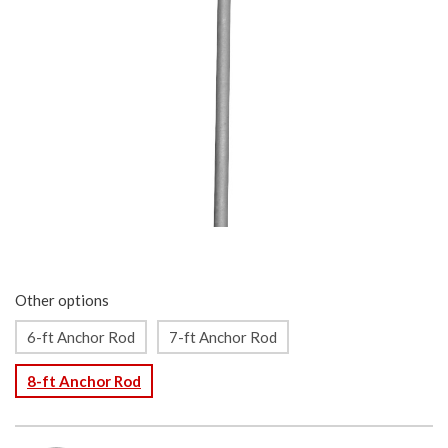
Other options
6-ft Anchor Rod
7-ft Anchor Rod
8-ft Anchor Rod