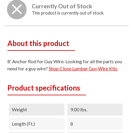
Currently Out of Stock
This product is currently out of stock.
About this product
8' Anchor Rod for Guy Wire. Looking for all the parts you
need for a guy wire?
Shop Close Lumber Guy Wire Kits
.
Product specifications
Weight
9.00 lbs.
Length (ft.)
8